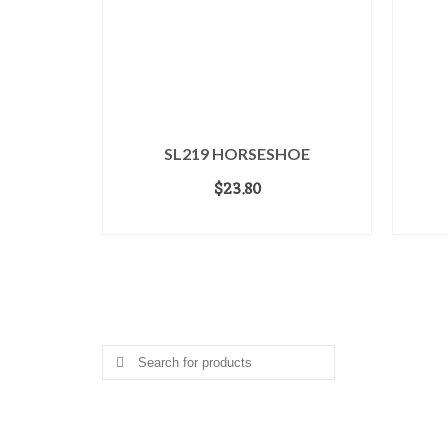
SL219 HORSESHOE
$
23.80
ADD TO CART
Search for a Product
Search
for:
Gifts.net.nz © Copyright 2000-2030. All Rights Reserved Worl