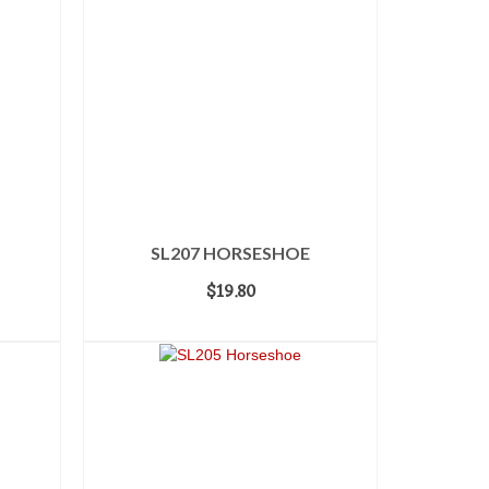
SL207 HORSESHOE
$
19.80
ADD TO CART