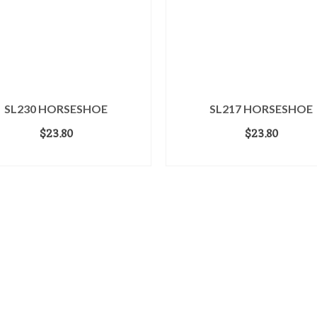
SL230 HORSESHOE
SL217 HORSESHOE
$
23.80
$
23.80
ADD TO CART
READ MORE
dwide™