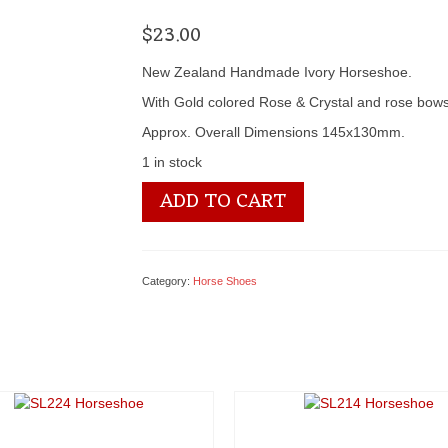
$
23.00
New Zealand Handmade Ivory Horseshoe.
With Gold colored Rose & Crystal and rose bow
Approx. Overall Dimensions 145x130mm.
1 in stock
SL220
ADD TO CART
Horseshoe
quantity
Category:
Horse Shoes