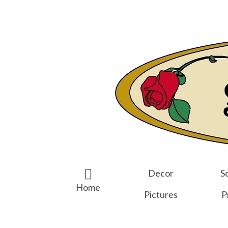
Search
for:
Decor
Sc
Home
Pictures
P