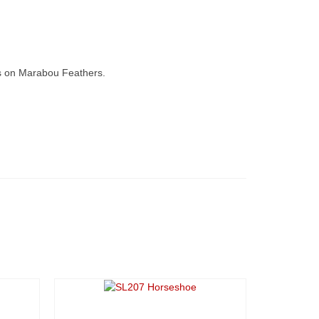
s on Marabou Feathers.