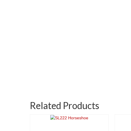
Related Products