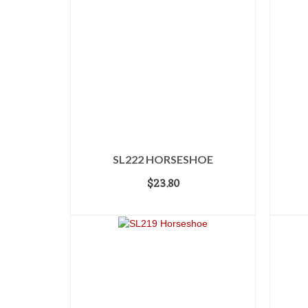
SL222 HORSESHOE
$
23.80
ADD TO CART