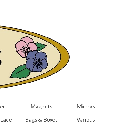
er
Other Websites
Home
Shop
Your Cart
-
$
0.00
ers
Magnets
Mirrors
 Lace
Bags & Boxes
Various