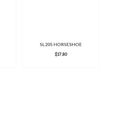
SL205 HORSESHOE
$
17.80
ADD TO CART
Login
Home
Terms & Conditions
Contact Us
About