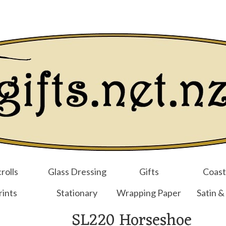
Login/Regist
rolls
Glass Dressing
Gifts
Coast
rints
Stationary
Wrapping Paper
Satin &
SL220 Horseshoe