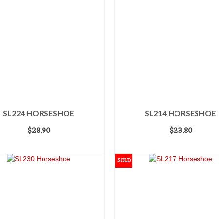
SL224 HORSESHOE
SL214 HORSESHOE
$
28.90
$
23.80
ADD TO CART
ADD TO CART
SOLD