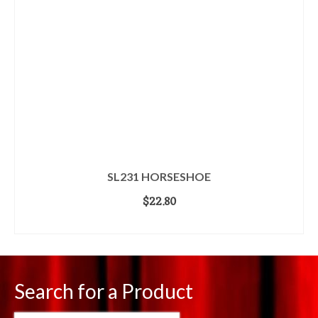
SL231 HORSESHOE
$
22.80
ADD TO CART
Search for a Product