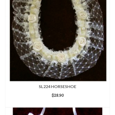
SL224 HORSESHOE
$
28.90
ADD TO CART