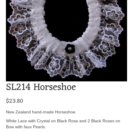
SL214 Horseshoe
$
23.80
New Zealand hand-made Horseshoe.
White Lace with Crystal on Black Rose and 2 Black Roses on
Bow with faux Pearls.