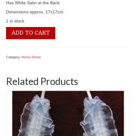
Has White Satin at the Back.
Dimensions approx. 17x17cm.
1 in stock
SL214
ADD TO CART
Horseshoe
quantity
Category:
Horse Shoes
Related Products