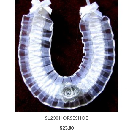
SL230 HORSESHOE
$
23.80