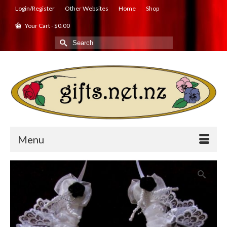
Login/Register
Other Websites
Home
Shop
Your Cart
-
$
0.00
Search
for:
Menu