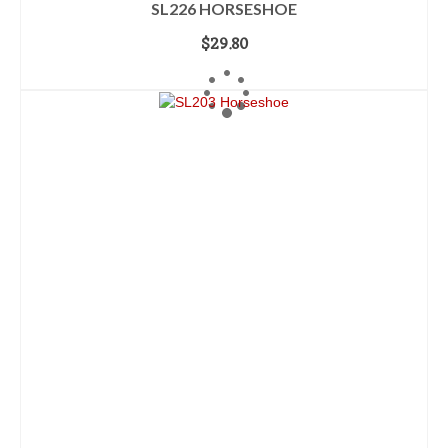
SL226 HORSESHOE
$
29.80
ADD TO CART