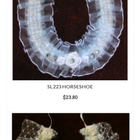
SL223 HORSESHOE
$
23.80
ADD TO CART