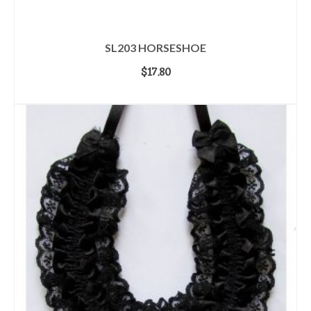
SL203 HORSESHOE
$
17.80
ADD TO CART