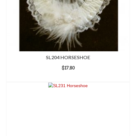
SL204 HORSESHOE
$
17.80
ADD TO CART