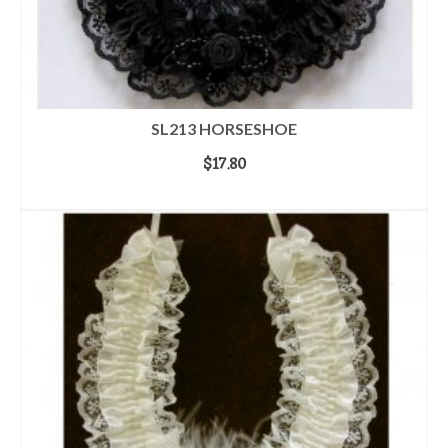
SL213 HORSESHOE
$
17.80
ADD TO CART