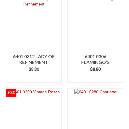
6401 0312 LADY OF
6401 0306
REFINEMENT
FLAMINGO’S
$
8.80
$
8.80
ADD TO CART
ADD TO CART
SOLD