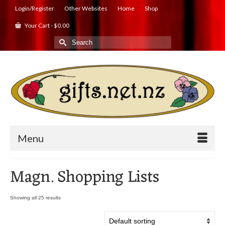
Login/Register
Other Websites
Home
Shop
Your Cart
-
$
0.00
Search
for:
Menu
Magn. Shopping Lists
Showing all 25 results