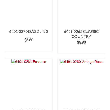
6401 0270 DAZZLING
6401 0262 CLASSIC
COUNTRY
$
8.80
$
8.80
ADD TO CART
ADD TO CART