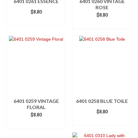
6401 0261 ESSENCE
6401 0260 VINTAGE
ROSE
$
8.80
$
8.80
ADD TO CART
ADD TO CART
6401 0259 VINTAGE
6401 0258 BLUE TOILE
FLORAL
$
8.80
$
8.80
ADD TO CART
ADD TO CART