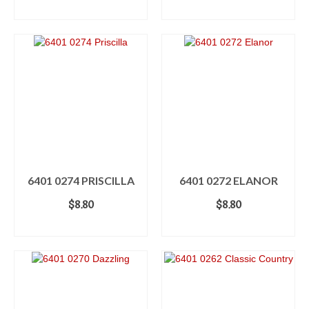
ADD TO CART
ADD TO CART
6401 0274 PRISCILLA
6401 0272 ELANOR
$
8.80
$
8.80
ADD TO CART
ADD TO CART