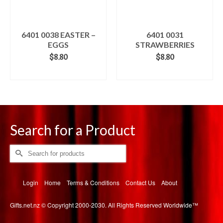
6401 0038 EASTER –
6401 0031
EGGS
STRAWBERRIES
$
8.80
$
8.80
ADD TO CART
ADD TO CART
Search for a Product
Search
for:
Login
Home
Terms & Conditions
Contact Us
About
Gifts.net.nz © Copyright 2000-2030. All Rights Reserved Worldwide™