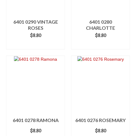
6401 0290 VINTAGE
6401 0280
ROSES
CHARLOTTE
$
8.80
$
8.80
READ MORE
ADD TO CART
6401 0278 RAMONA
6401 0276 ROSEMARY
$
8.80
$
8.80