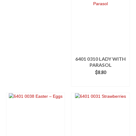
6401 0310 LADY WITH
PARASOL
$
8.80
ADD TO CART