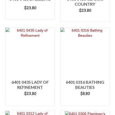
COUNTRY
$
23.80
$
23.80
ADD TO CART
ADD TO CART
6401 0435 LADY OF
6401 0316 BATHING
REFINEMENT
BEAUTIES
$
23.80
$
8.80
ADD TO CART
ADD TO CART