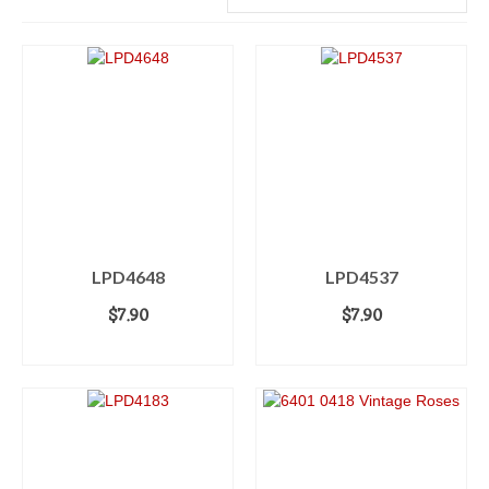
LPD4648
LPD4537
$
7.90
$
7.90
ADD TO CART
ADD TO CART