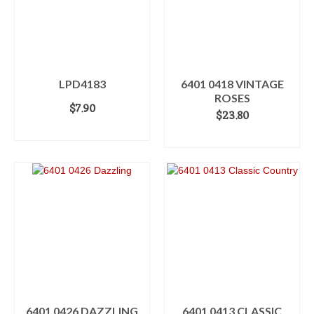
LPD4183
6401 0418 VINTAGE
ROSES
$
7.90
$
23.80
ADD TO CART
ADD TO CART
6401 0426 DAZZLING
6401 0413 CLASSIC