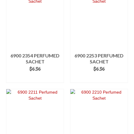
6900 2354 PERFUMED
6900 2253 PERFUMED
SACHET
SACHET
$
6.56
$
6.56
ADD TO CART
ADD TO CART