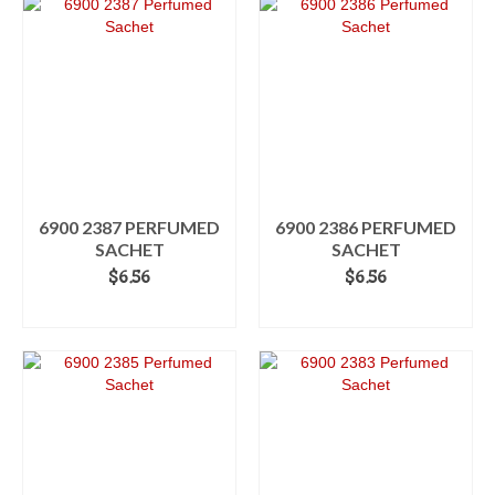
6900 2387 PERFUMED
6900 2386 PERFUMED
SACHET
SACHET
$
6.56
$
6.56
ADD TO CART
ADD TO CART