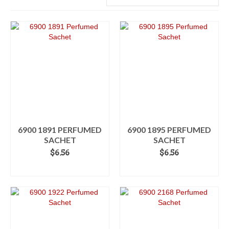
6900 1891 PERFUMED
6900 1895 PERFUMED
SACHET
SACHET
$
6.56
$
6.56
ADD TO CART
ADD TO CART