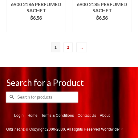
6900 2186 PERFUMED
6900 2185 PERFUMED
SACHET
SACHET
$
6.56
$
6.56
ADD TO CART
ADD TO CART
1
2
→
Search for a Product
Search
for:
Login
Home
Terms & Conditions
Contact Us
About
Gifts.net.nz © Copyright 2000-2030. All Rights Reserved Worldwide™