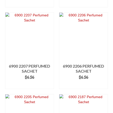
ADD TO CART
ADD TO CART
6900 2207 PERFUMED
6900 2206 PERFUMED
SACHET
SACHET
$
6.56
$
6.56
ADD TO CART
ADD TO CART