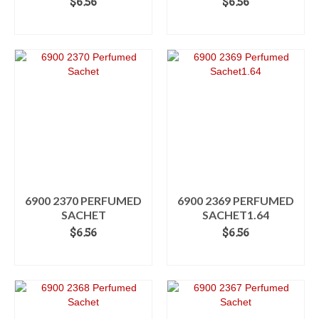
$
6.56
$
6.56
ADD TO CART
ADD TO CART
6900 2370 PERFUMED
6900 2369 PERFUMED
SACHET
SACHET1.64
$
6.56
$
6.56
ADD TO CART
ADD TO CART