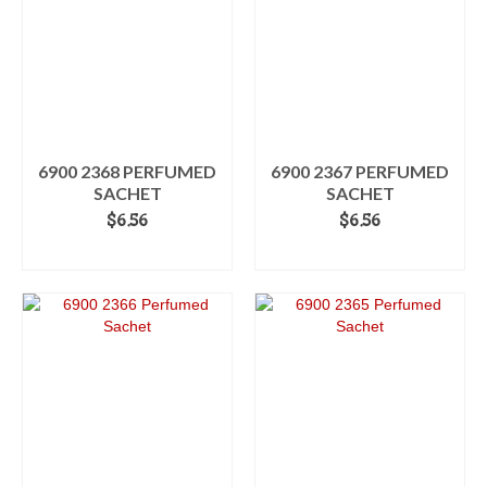
6900 2368 PERFUMED
6900 2367 PERFUMED
SACHET
SACHET
$
6.56
$
6.56
ADD TO CART
ADD TO CART