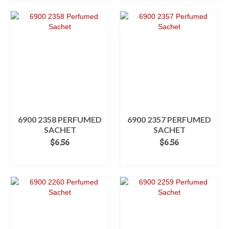
6900 2358 PERFUMED
6900 2357 PERFUMED
SACHET
SACHET
$
6.56
$
6.56
ADD TO CART
ADD TO CART