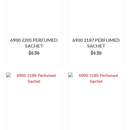
6900 2205 PERFUMED
6900 2187 PERFUMED
SACHET
SACHET
$
6.56
$
6.56
ADD TO CART
ADD TO CART