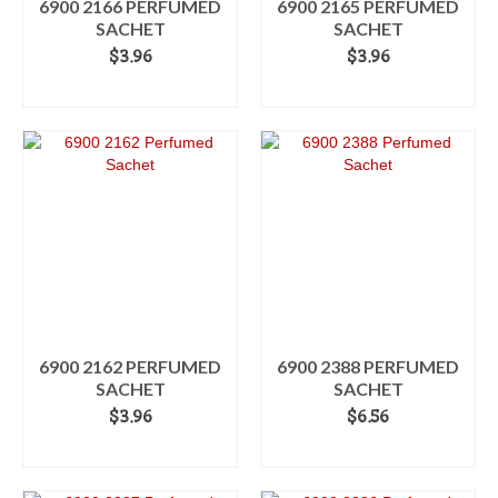
6900 2166 PERFUMED
6900 2165 PERFUMED
SACHET
SACHET
$
3.96
$
3.96
ADD TO CART
ADD TO CART
6900 2162 PERFUMED
6900 2388 PERFUMED
SACHET
SACHET
$
3.96
$
6.56
ADD TO CART
ADD TO CART