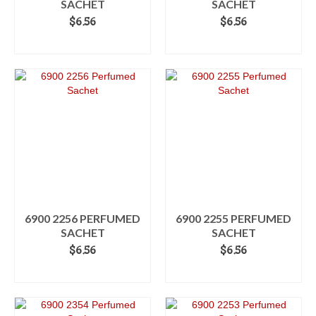
SACHET
SACHET
$
6.56
$
6.56
ADD TO CART
ADD TO CART
6900 2256 PERFUMED
6900 2255 PERFUMED
SACHET
SACHET
$
6.56
$
6.56
ADD TO CART
ADD TO CART