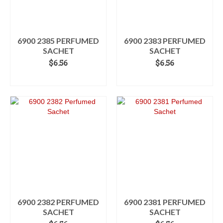
6900 2385 PERFUMED
6900 2383 PERFUMED
SACHET
SACHET
$
6.56
$
6.56
ADD TO CART
ADD TO CART
6900 2382 PERFUMED
6900 2381 PERFUMED
SACHET
SACHET