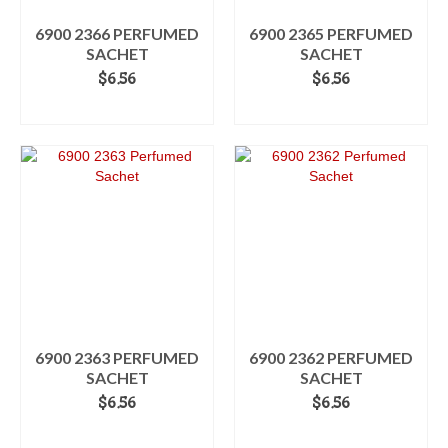
6900 2366 PERFUMED
6900 2365 PERFUMED
SACHET
SACHET
$
6.56
$
6.56
ADD TO CART
ADD TO CART
6900 2363 PERFUMED
6900 2362 PERFUMED
SACHET
SACHET
$
6.56
$
6.56
ADD TO CART
ADD TO CART