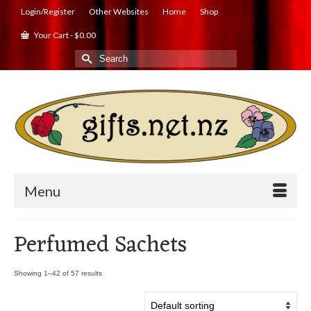
Login/Register
Other Websites
Home
Shop
Your Cart
-
$
0.00
Search
for:
Menu
Perfumed Sachets
Showing 1–42 of 57 results