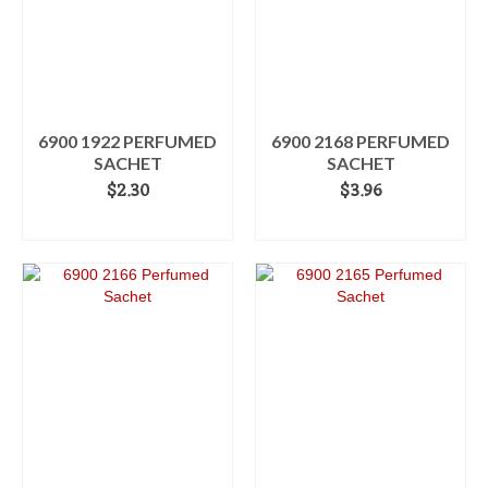
6900 1922 PERFUMED
6900 2168 PERFUMED
SACHET
SACHET
$
2.30
$
3.96
ADD TO CART
ADD TO CART