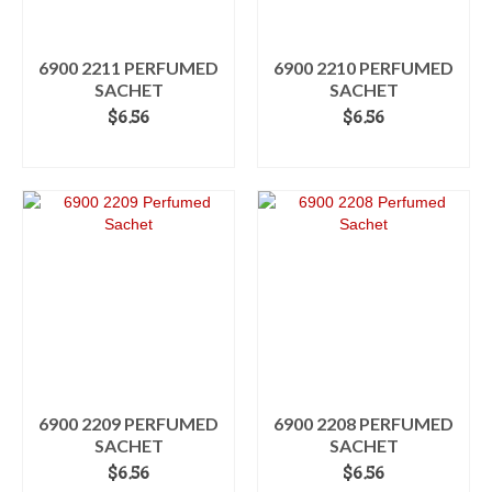
6900 2211 PERFUMED
6900 2210 PERFUMED
SACHET
SACHET
$
6.56
$
6.56
ADD TO CART
ADD TO CART
6900 2209 PERFUMED
6900 2208 PERFUMED
SACHET
SACHET
$
6.56
$
6.56