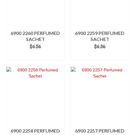
6900 2260 PERFUMED
6900 2259 PERFUMED
SACHET
SACHET
$
6.56
$
6.56
ADD TO CART
ADD TO CART
6900 2258 PERFUMED
6900 2257 PERFUMED