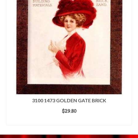
3100 1473 GOLDEN GATE BRICK
$
29.80
ADD TO CART