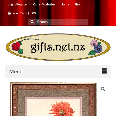
Login/Register
Other Websites
Home
Shop
Your Cart
-
$
0.00
Search
for:
Menu