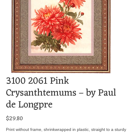
3100 2061 Pink
Crysanthtemums – by Paul
de Longpre
$
29.80
Print without frame, shrinkwrapped in plastic, straight to a sturdy