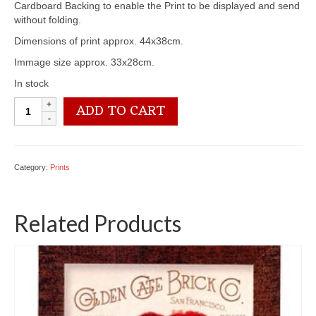
Cardboard Backing to enable the Print to be displayed and send
without folding.
Dimensions of print approx. 44x38cm.
Immage size approx. 33x28cm.
In stock
3100
ADD TO CART
2061
Pink
Crysanthtemums
-
Category:
Prints
by
Paul
de
Related Products
Longpre
quantity