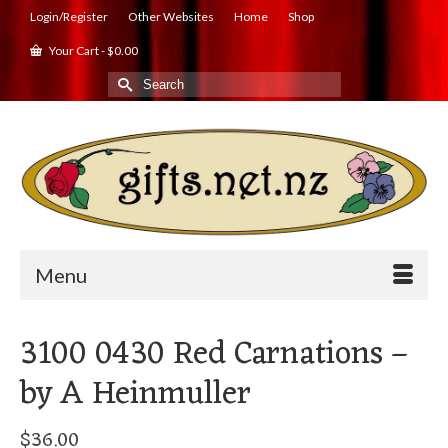
Login/Register
Other Websites
Home
Shop
Your Cart
-
$
0.00
Search
for:
Menu
3100 0430 Red Carnations –
by A Heinmuller
$
36.00