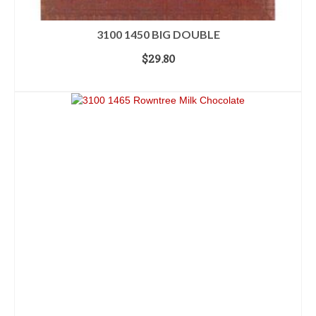
3100 1450 BIG DOUBLE
$
29.80
ADD TO CART