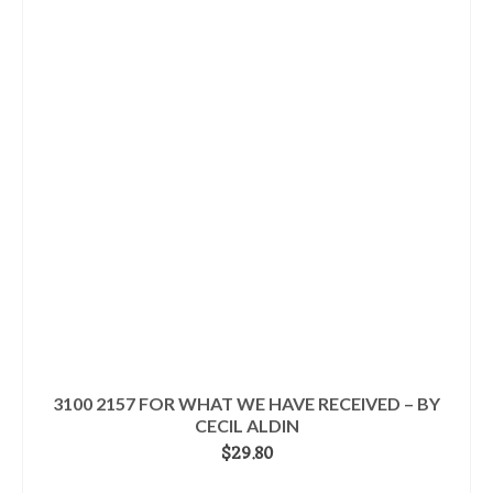
3100 2157 FOR WHAT WE HAVE RECEIVED – BY
CECIL ALDIN
$
29.80
READ MORE