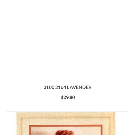
3100 2164 LAVENDER
$
29.80
ADD TO CART