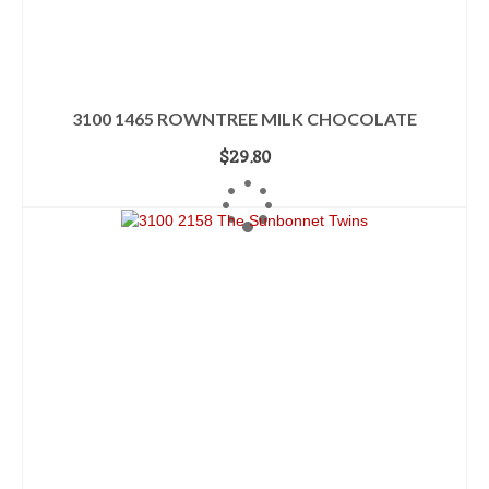
3100 1465 ROWNTREE MILK CHOCOLATE
$
29.80
ADD TO CART