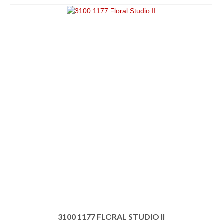
3100 1177 FLORAL STUDIO II