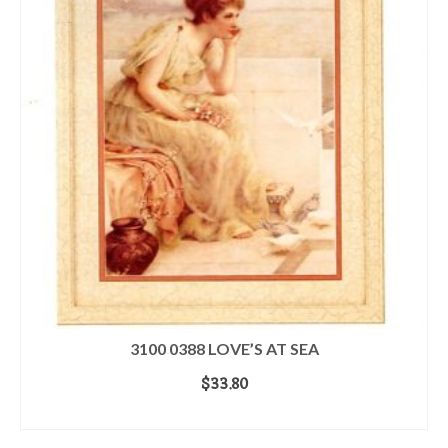
3100 0388 LOVE’S AT SEA
$
33.80
ADD TO CART