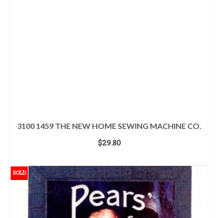
3100 1459 THE NEW HOME SEWING MACHINE CO.
$
29.80
ADD TO CART
SOLD