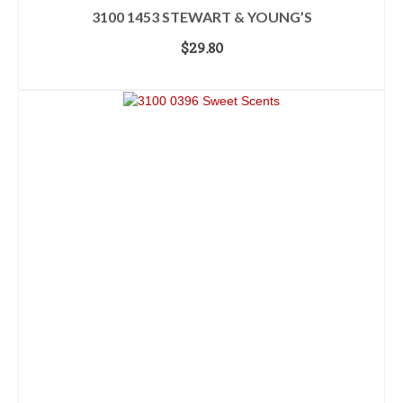
3100 1453 STEWART & YOUNG’S
$
29.80
ADD TO CART