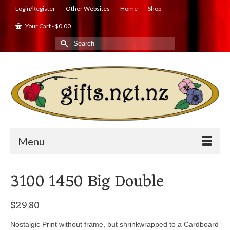
Login/Register
Other Websites
Home
Shop
Your Cart
-
$
0.00
Search
for:
Menu
3100 1450 Big Double
$
29.80
Nostalgic Print without frame, but shrinkwrapped to a Cardboard