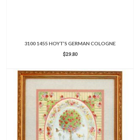
3100 1455 HOYT’S GERMAN COLOGNE
$
29.80
ADD TO CART