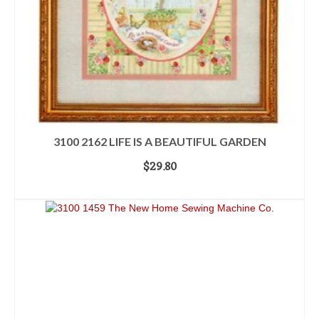
3100 2162 LIFE IS A BEAUTIFUL GARDEN
$
29.80
ADD TO CART