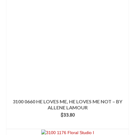
3100 0660 HE LOVES ME, HE LOVES ME NOT – BY
ALLENE LAMOUR
$
33.80
ADD TO CART