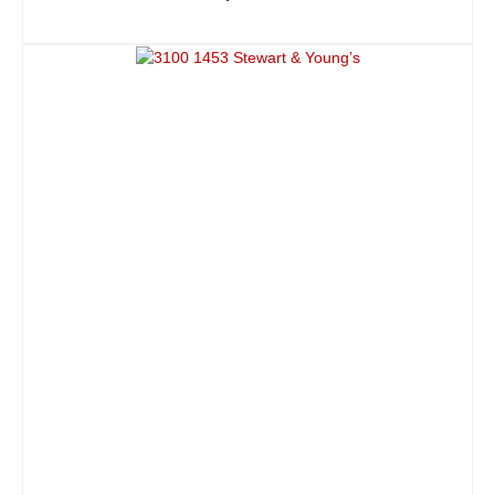
ADD TO CART