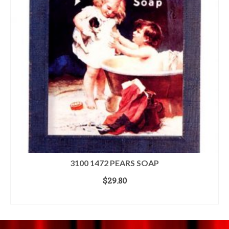
3100 1472 PEARS SOAP
$
29.80
READ MORE