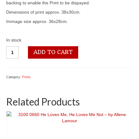
backing to enable the Print to be dispayed.
Dimensions of print approx. 38x30cm.
Immage size approx. 36x28cm.
In stock
3100
ADD TO CART
1450
Big
Double
quantity
Category:
Prints
Related Products