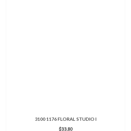
3100 1176 FLORAL STUDIO I
$
33.80