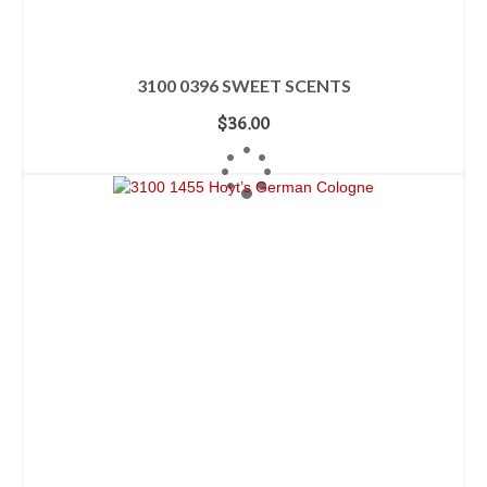
3100 0396 SWEET SCENTS
$
36.00
ADD TO CART