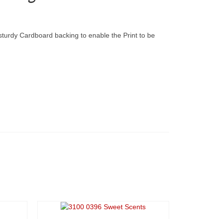
 sturdy Cardboard backing to enable the Print to be