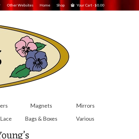
r
Other Websites
Home
Shop
Your Cart
-
$
0.00
ers
Magnets
Mirrors
 Lace
Bags & Boxes
Various
Young’s