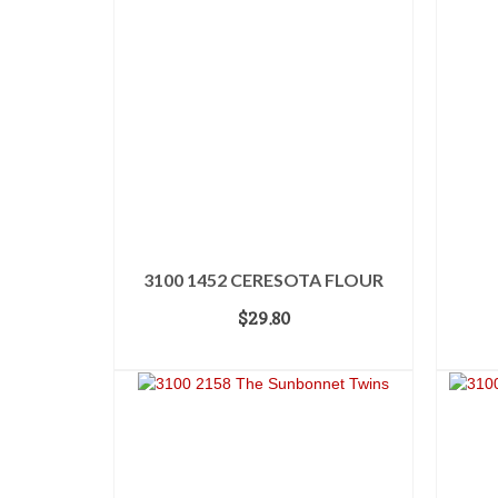
3100 1452 CERESOTA FLOUR
$
29.80
ADD TO CART