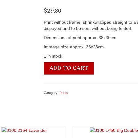
$
29.80
Print without frame, shrinkwrapped straight to a
dispayed and to be sent without being folded.
Dimensions of print approx. 38x30cm.
Immage size approx. 36x28cm.
1 in stock
3100
ADD TO CART
1453
Stewart
&
Young's
Category:
Prints
quantity