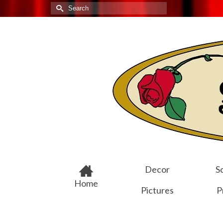
Search
for:
Decor
Sc
Home
Pictures
P