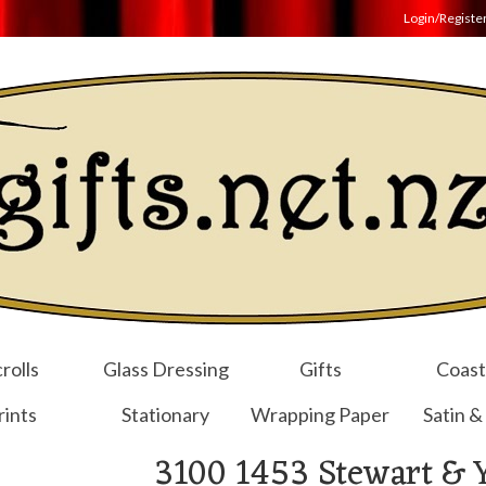
Login/Registe
rolls
Glass Dressing
Gifts
Coast
rints
Stationary
Wrapping Paper
Satin &
3100 1453 Stewart & 