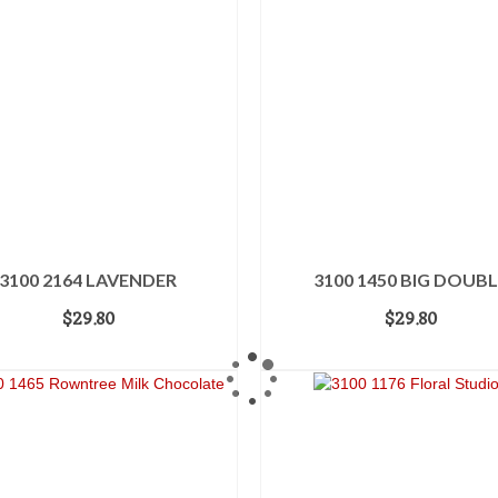
3100 2164 LAVENDER
3100 1450 BIG DOUBL
$
29.80
$
29.80
ADD TO CART
ADD TO CART