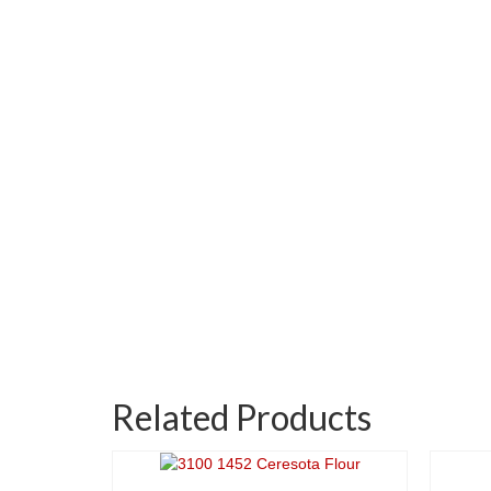
Related Products