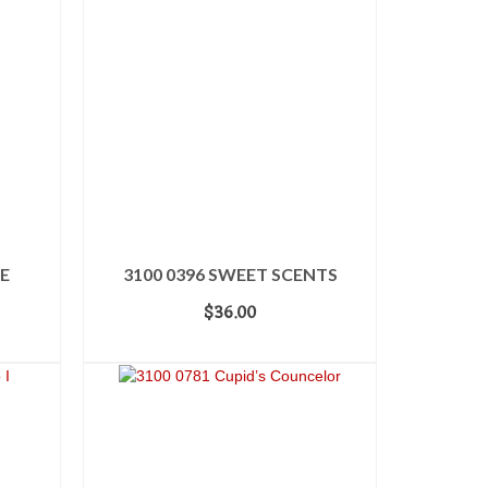
E
3100 0396 SWEET SCENTS
$
36.00
ADD TO CART