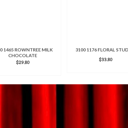
00 1465 ROWNTREE MILK
3100 1176 FLORAL STUD
CHOCOLATE
$
33.80
$
29.80
ADD TO CART
ADD TO CART