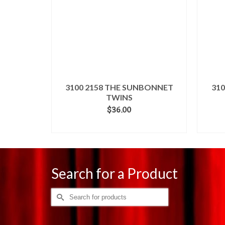
3100 2158 THE SUNBONNET
31
TWINS
$
36.00
ADD TO CART
Search for a Product
Search
for: