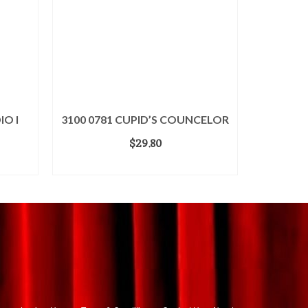
IO I
3100 0781 CUPID’S COUNCELOR
$
29.80
ADD TO CART