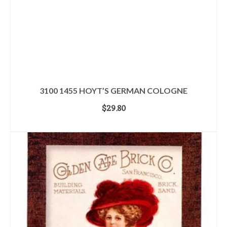
3100 1455 HOYT’S GERMAN COLOGNE
$
29.80
ADD TO CART