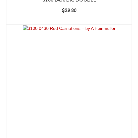
$
29.80
ADD TO CART