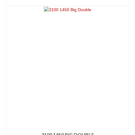
ADD TO CART
3100 1450 BIG DOUBLE