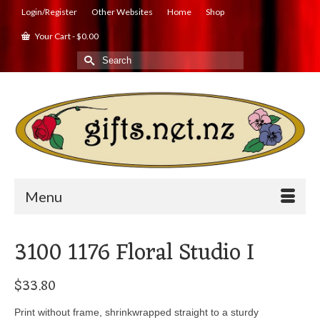
Login/Register
Other Websites
Home
Shop
Your Cart
-
$
0.00
Search
for:
Menu
3100 1176 Floral Studio I
$
33.80
Print without frame, shrinkwrapped straight to a sturdy