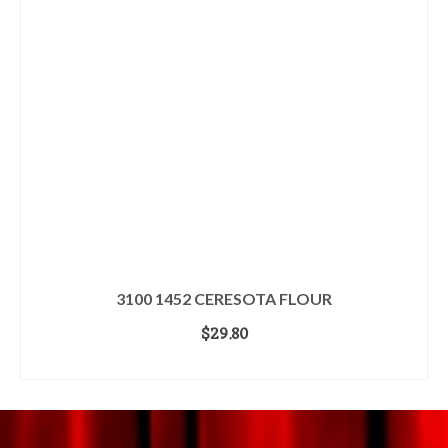
3100 1452 CERESOTA FLOUR
$
29.80
ADD TO CART