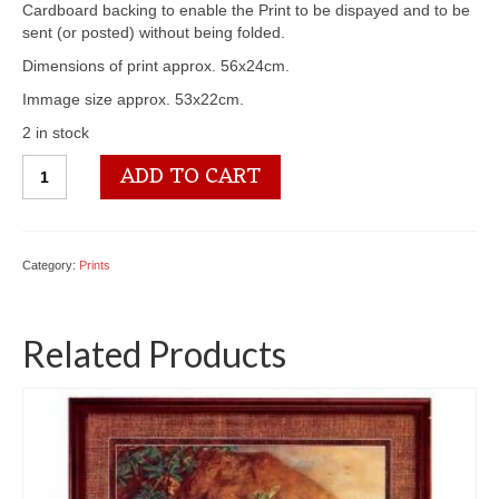
Cardboard backing to enable the Print to be dispayed and to be
sent (or posted) without being folded.
Dimensions of print approx. 56x24cm.
Immage size approx. 53x22cm.
2 in stock
3100
ADD TO CART
1176
Floral
Studio
I
Category:
Prints
quantity
Related Products