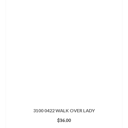
3100 0422 WALK OVER LADY
$
36.00