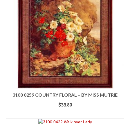
3100 0259 COUNTRY FLORAL – BY MISS MUTRIE
$
33.80
ADD TO CART