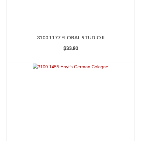
3100 1177 FLORAL STUDIO II
$
33.80
ADD TO CART