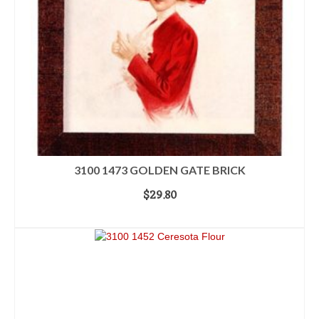
3100 1473 GOLDEN GATE BRICK
$
29.80
ADD TO CART