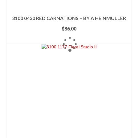
3100 0430 RED CARNATIONS – BY A HEINMULLER
$
36.00
ADD TO CART