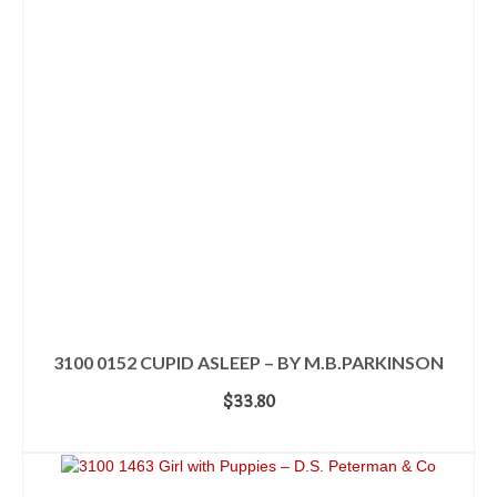
3100 0152 CUPID ASLEEP – BY M.B.PARKINSON
$
33.80
ADD TO CART