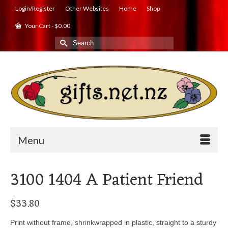
Login/Register
Other Websites
Home
Shop
Your Cart
-
$
0.00
Search
for:
Menu
3100 1404 A Patient Friend
$
33.80
Print without frame, shrinkwrapped in plastic, straight to a sturdy