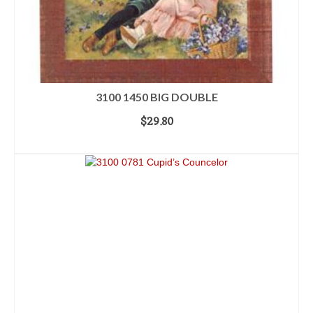
3100 1450 BIG DOUBLE
$
29.80
ADD TO CART