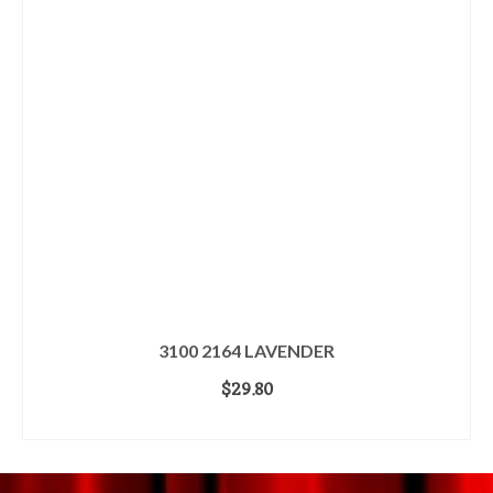
3100 2164 LAVENDER
$
29.80
ADD TO CART