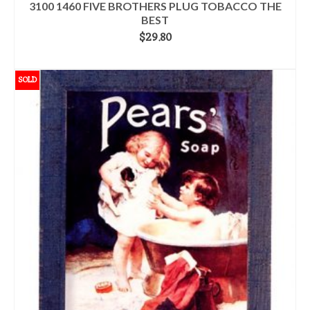
3100 1460 FIVE BROTHERS PLUG TOBACCO THE
BEST
$
29.80
ADD TO CART
SOLD