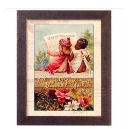
ADD TO CART