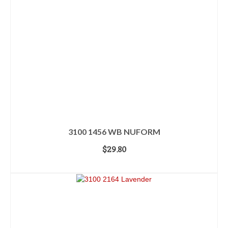
3100 1456 WB NUFORM
$
29.80
ADD TO CART