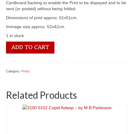
Cardboard backing to enable the Print to be dispayed and to be
sent (or posted) without being folded.
Dimensions of print approx. 61x51cm.
Immage size approx. 52x42cm.
1 in stock
3100
ADD TO CART
1404
A
Patient
Friend
Category:
Prints
quantity
Related Products