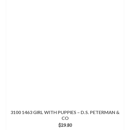
3100 1463 GIRL WITH PUPPIES – D.S. PETERMAN &
CO
$
29.80