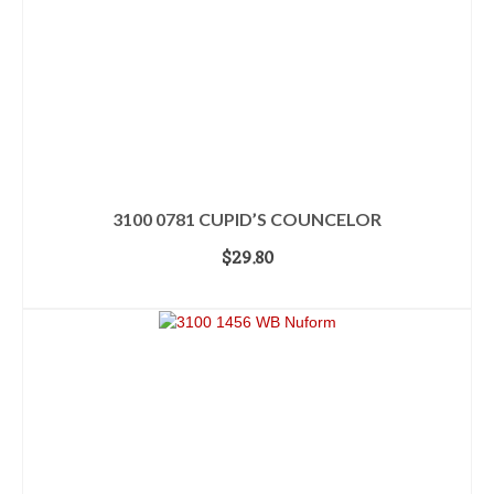
3100 0781 CUPID’S COUNCELOR
$
29.80
ADD TO CART