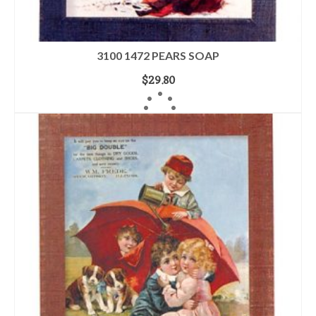
3100 1472 PEARS SOAP
$
29.80
READ MORE