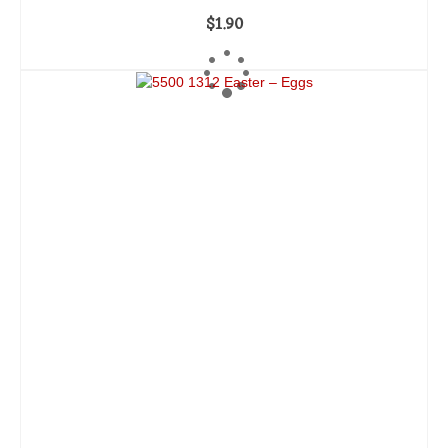
$
1.90
ADD TO CART