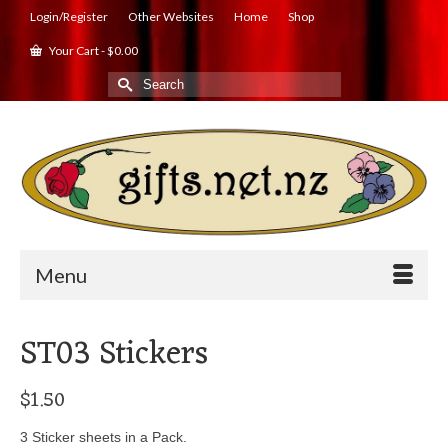
Login/Register
Other Websites
Home
Shop
Your Cart
-
$
0.00
Search
for:
Menu
ST03 Stickers
$
1.50
3 Sticker sheets in a Pack.