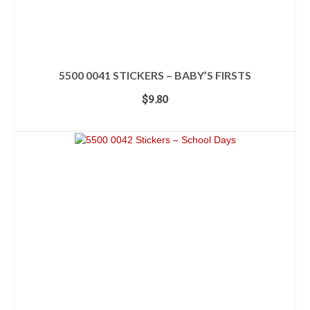
5500 0041 STICKERS – BABY’S FIRSTS
$
9.80
ADD TO CART