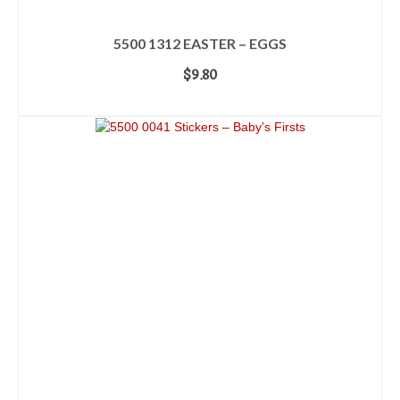
5500 1312 EASTER – EGGS
$
9.80
ADD TO CART