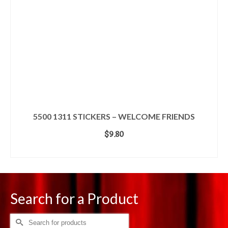
5500 1311 STICKERS – WELCOME FRIENDS
$
9.80
ADD TO CART
Search for a Product
Search