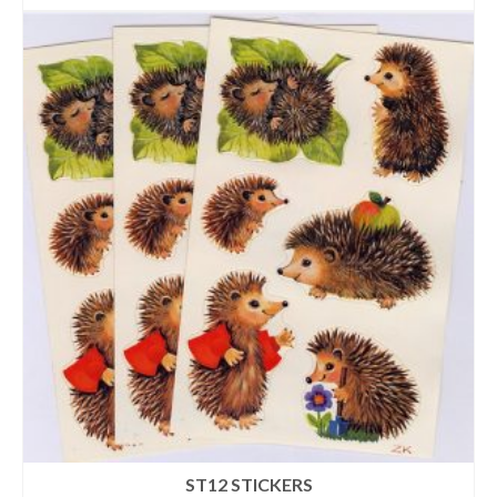
ST12 STICKERS