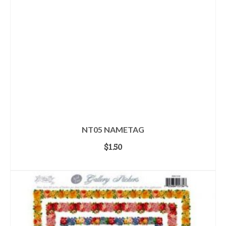
NT05 NAMETAG
$
1.50
ADD TO CART