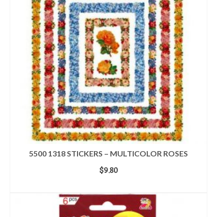
5500 1318 STICKERS – MULTICOLOR ROSES
$
9.80
ADD TO CART