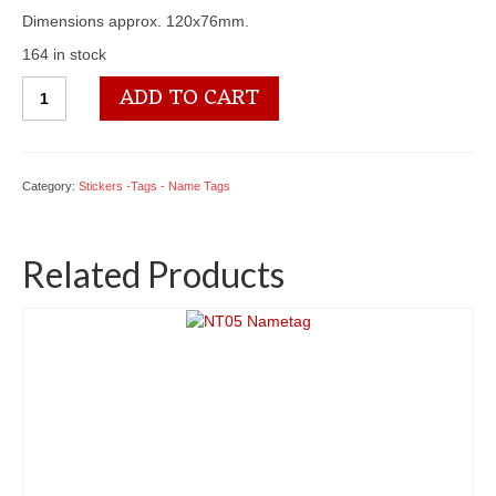
Dimensions approx. 120x76mm.
164 in stock
ST03
ADD TO CART
Stickers
quantity
Category:
Stickers -Tags - Name Tags
Related Products