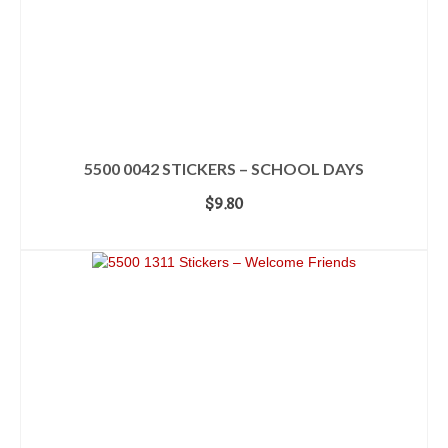
5500 0042 STICKERS – SCHOOL DAYS
$
9.80
ADD TO CART