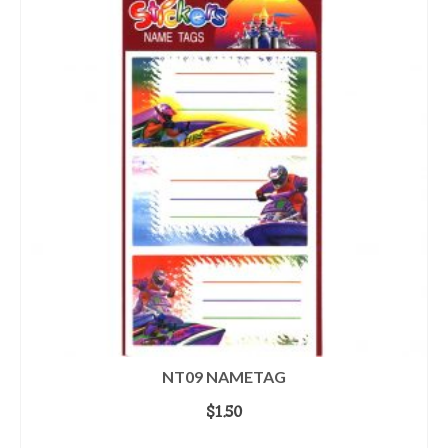
NT09 NAMETAG
$
1.50
ADD TO CART