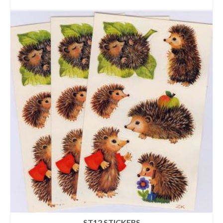
ADD TO CART
ST12 STICKERS