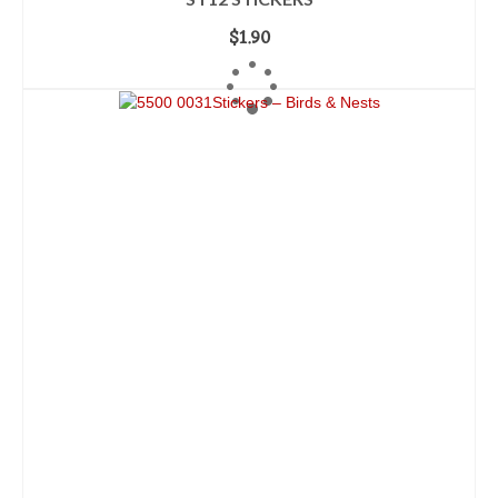
$
1.90
ADD TO CART