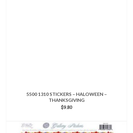
5500 1310 STICKERS – HALOWEEN –
THANKSGIVING
$
9.80
ADD TO CART