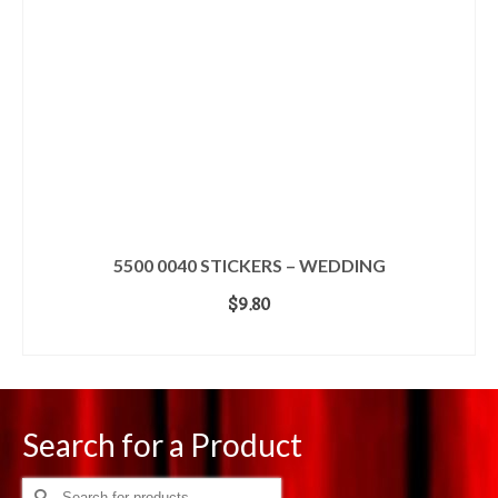
5500 0040 STICKERS – WEDDING
$
9.80
ADD TO CART
Search for a Product
Search