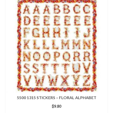
5500 1315 STICKERS – FLORAL ALPHABET
$
9.80