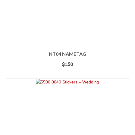
NT04 NAMETAG
$
1.50
ADD TO CART