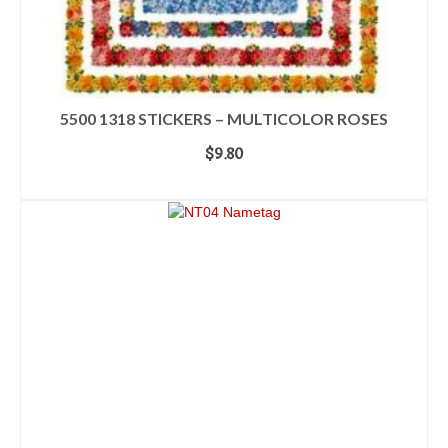
5500 1318 STICKERS – MULTICOLOR ROSES
$
9.80
ADD TO CART