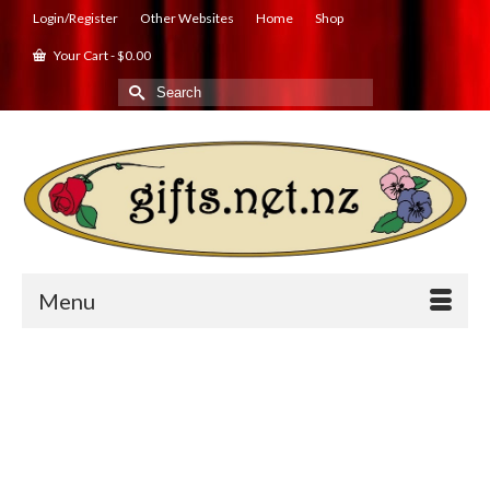
Login/Register
Other Websites
Home
Shop
Your Cart
-
$
0.00
Search
for:
Menu