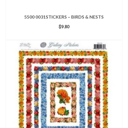
5500 0031STICKERS – BIRDS & NESTS
$
9.80
ADD TO CART