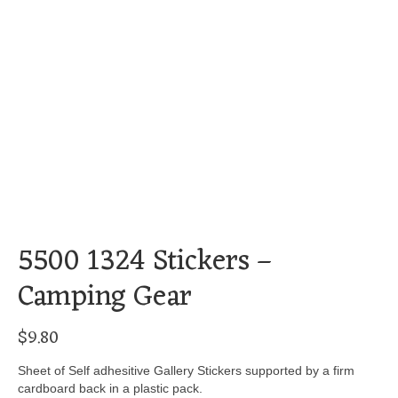
5500 1324 Stickers –
Camping Gear
$
9.80
Sheet of Self adhesitive Gallery Stickers supported by a firm
cardboard back in a plastic pack.