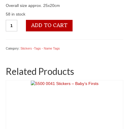
Overall size approx. 25x20cm
58 in stock
5500
ADD TO CART
1324
Stickers
-
Camping
Category:
Stickers -Tags - Name Tags
Gear
quantity
Related Products