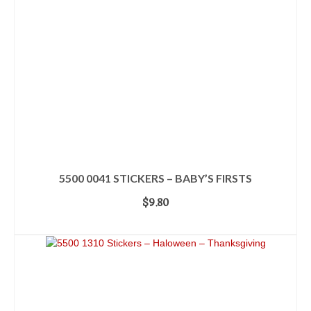
5500 0041 STICKERS – BABY’S FIRSTS
$
9.80
ADD TO CART