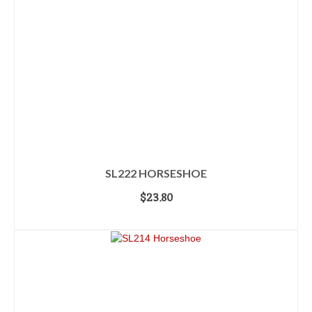
SL222 HORSESHOE
$
23.80
ADD TO CART