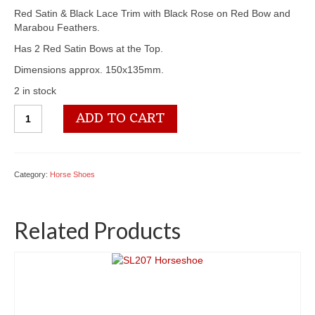
Red Satin & Black Lace Trim with Black Rose on Red Bow and
Marabou Feathers.
Has 2 Red Satin Bows at the Top.
Dimensions approx. 150x135mm.
2 in stock
SL215
ADD TO CART
Horseshoe
quantity
Category:
Horse Shoes
Related Products