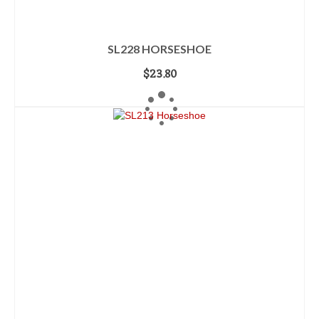
SL228 HORSESHOE
$
23.80
ADD TO CART