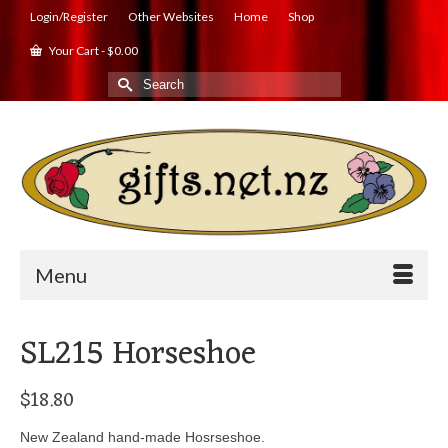
Login/Register
Other Websites
Home
Shop
Your Cart
-
$
0.00
Search
for:
Menu
SL215 Horseshoe
$
18.80
New Zealand hand-made Hosrseshoe.