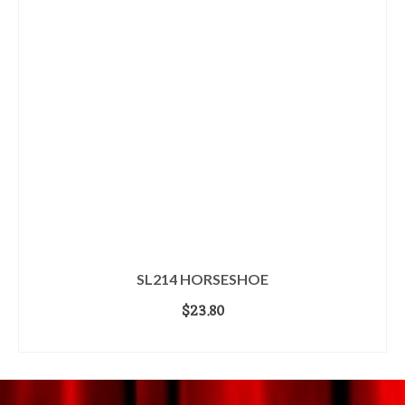
SL214 HORSESHOE
$
23.80
ADD TO CART