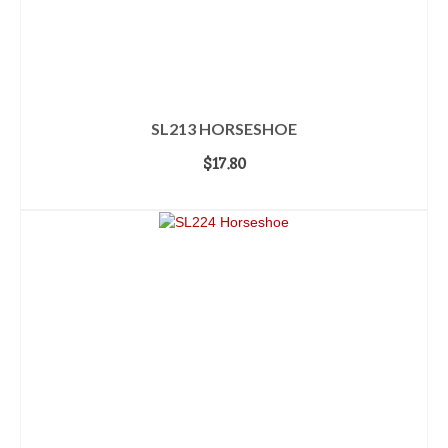
SL213 HORSESHOE
$
17.80
ADD TO CART