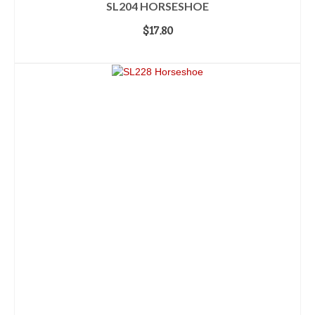
SL204 HORSESHOE
$
17.80
ADD TO CART