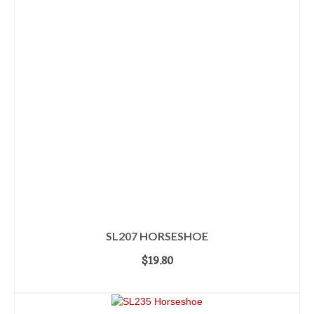
SL207 HORSESHOE
$
19.80
ADD TO CART