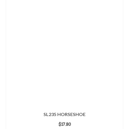
SL235 HORSESHOE
$
17.80