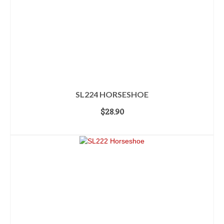
SL224 HORSESHOE
$
28.90
ADD TO CART