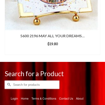
5600 2196 MAY ALL YOUR DREAMS…
$
19.80
ADD TO CART
Search for a Product
Search
for:
Login
Home
Terms & Conditions
Contact Us
About