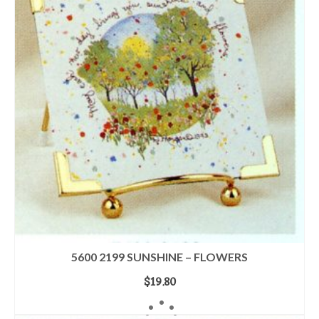
5600 2199 SUNSHINE – FLOWERS
$
19.80
ADD TO CART