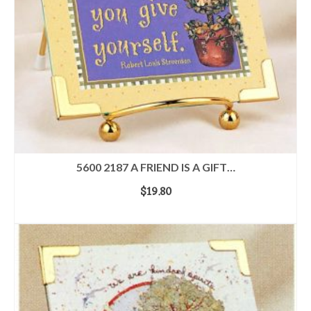
5600 2187 A FRIEND IS A GIFT…
$
19.80
ADD TO CART