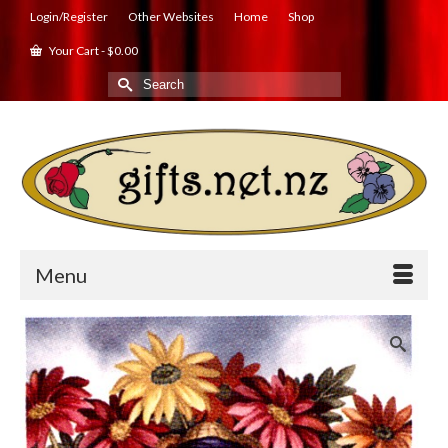
Login/Register
Other Websites
Home
Shop
Your Cart
-
$
0.00
Search
for:
Menu