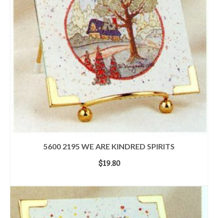
5600 2195 WE ARE KINDRED SPIRITS
$
19.80
ADD TO CART