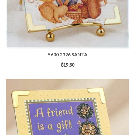
5600 2326 SANTA
$
19.80
ADD TO CART