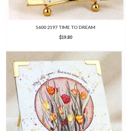
5600 2197 TIME TO DREAM
$
19.80
ADD TO CART