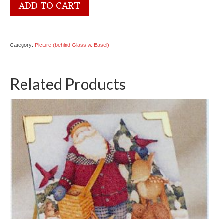
5600
ADD TO CART
2447
Welcome
Bear
quantity
Category:
Picture (behind Glass w. Easel)
Related Products