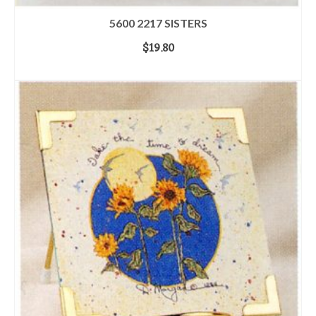
5600 2217 SISTERS
$
19.80
ADD TO CART