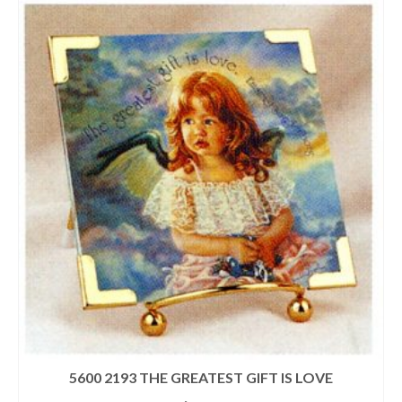
5600 2193 THE GREATEST GIFT IS LOVE