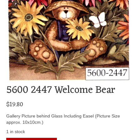
5600 2447 Welcome Bear
$
19.80
Gallery Picture behind Glass Including Easel (Picture Size
approx. 10x10cm.)
1 in stock