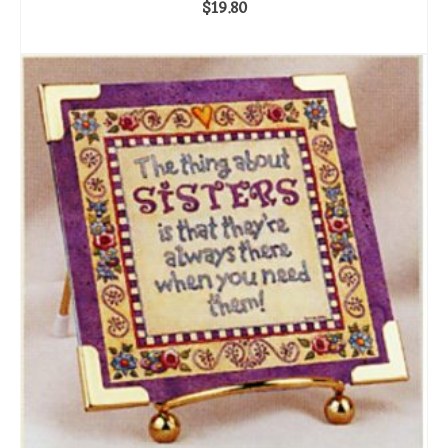
$
19.80
ADD TO CART