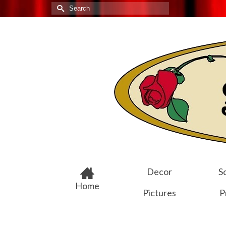
Search
for:
Decor
Sc
Home
Pictures
P