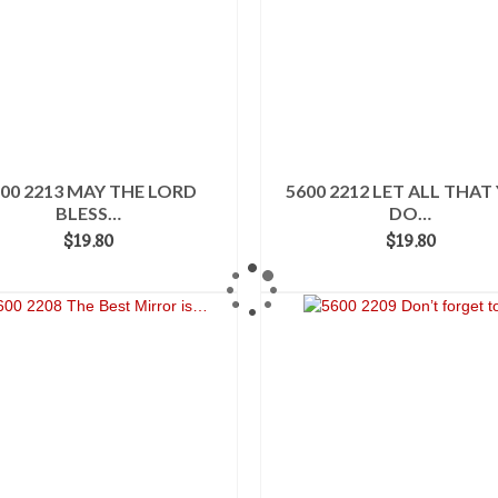
00 2213 MAY THE LORD
5600 2212 LET ALL THAT
BLESS…
DO…
$
19.80
$
19.80
ADD TO CART
ADD TO CART