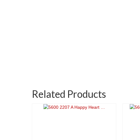
Related Products