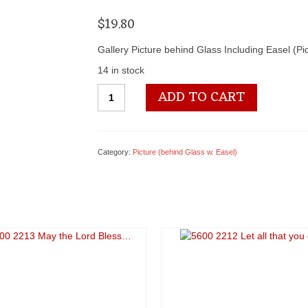
$
19.80
Gallery Picture behind Glass Including Easel (P
14 in stock
5600
ADD TO CART
2318
A
Star
is
Category:
Picture (behind Glass w. Easel)
Born
quantity