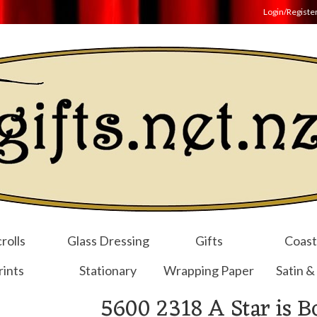
Login/Registe
rolls
Glass Dressing
Gifts
Coast
rints
Stationary
Wrapping Paper
Satin &
5600 2318 A Star is B