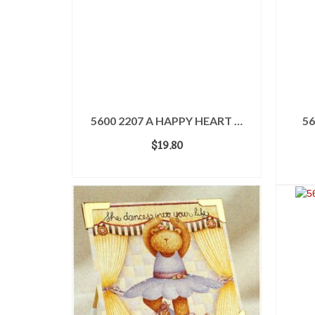
5600 2207 A HAPPY HEART …
56
$
19.80
ADD TO CART