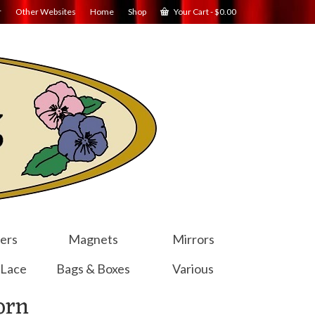
r
Other Websites
Home
Shop
Your Cart
-
$
0.00
ers
Magnets
Mirrors
 Lace
Bags & Boxes
Various
orn