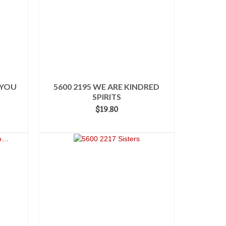
 YOU
5600 2195 WE ARE KINDRED
SPIRITS
$
19.80
ADD TO CART