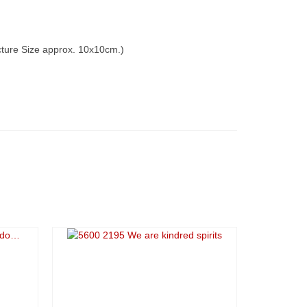
icture Size approx. 10x10cm.)