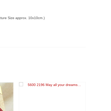
icture Size approx. 10x10cm.)