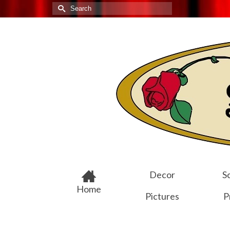
Search
for:
Decor
Sc
Home
Pictures
P