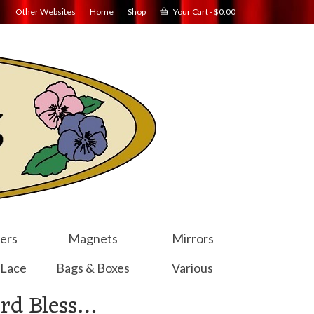
r
Other Websites
Home
Shop
Your Cart
-
$
0.00
ers
Magnets
Mirrors
 Lace
Bags & Boxes
Various
rd Bless…