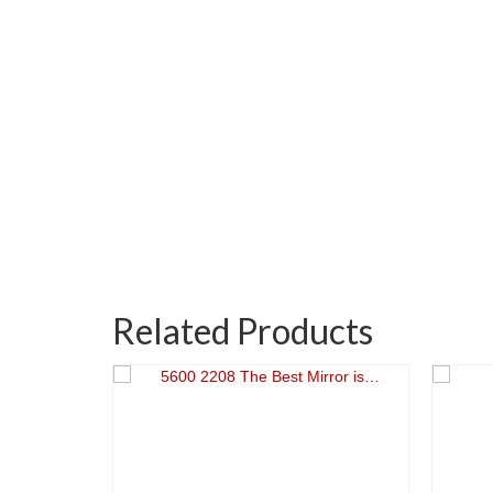
Related Products