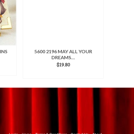
INS
5600 2196 MAY ALL YOUR
5600 218
DREAMS…
$
19.80
ADD TO CART