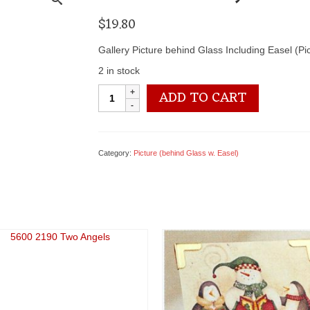
$
19.80
Gallery Picture behind Glass Including Easel (P
2 in stock
5600
ADD TO CART
2213
May
the
Lord
Category:
Picture (behind Glass w. Easel)
Bless...
quantity