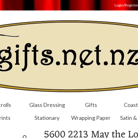
Login/Registe
rolls
Glass Dressing
Gifts
Coast
rints
Stationary
Wrapping Paper
Satin &
5600 2213 May the Lo