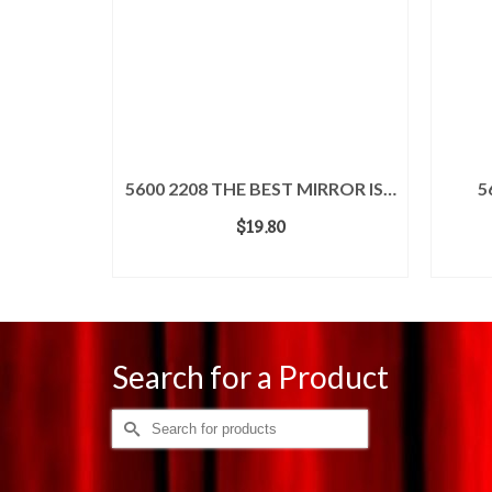
TA
5600 2208 THE BEST MIRROR IS…
5
$
19.80
ADD TO CART
Search for a Product
Search
for: