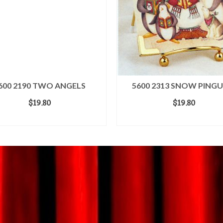
600 2190 TWO ANGELS
5600 2313 SNOW PINGU
$
19.80
$
19.80
ADD TO CART
ADD TO CART