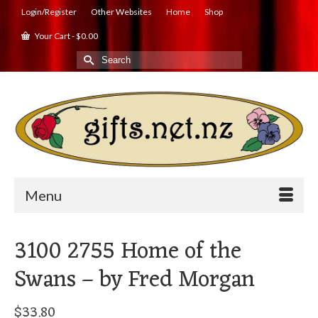
Login/Register
Other Websites
Home
Shop
Your Cart
-
$
0.00
Search
for:
Menu
3100 2755 Home of the
Swans – by Fred Morgan
$
33.80