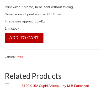
Print without frame, to be sent without folding.
Dimensions of print approx. 61x46cm.
Image size approx. 56x41cm.
1 in stock
3100
ADD TO CART
2755
Home
of
the
Category:
Prints
Swans
-
by
Related Products
Fred
Morgan
quantity