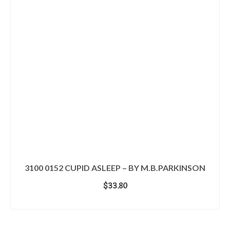
3100 0152 CUPID ASLEEP – BY M.B.PARKINSON
$
33.80
ADD TO CART