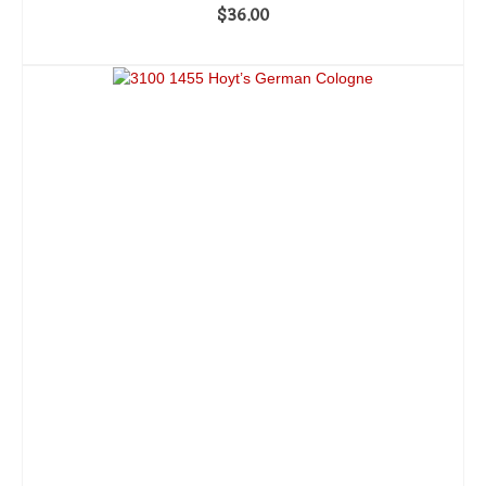
$
36.00
ADD TO CART