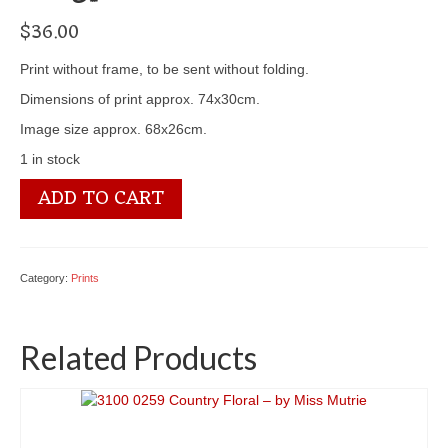
$
36.00
Print without frame, to be sent without folding.
Dimensions of print approx. 74x30cm.
Image size approx. 68x26cm.
1 in stock
3100
ADD TO CART
2585
Bouquet
of
Chrysantemums
Category:
Prints
-
by
Paul
Related Products
de
Longpre
quantity