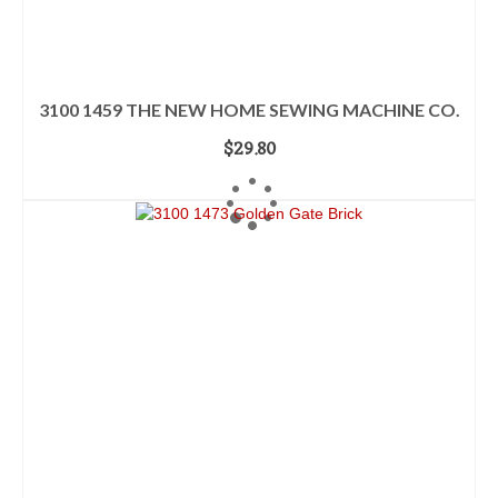
3100 1459 THE NEW HOME SEWING MACHINE CO.
$
29.80
ADD TO CART