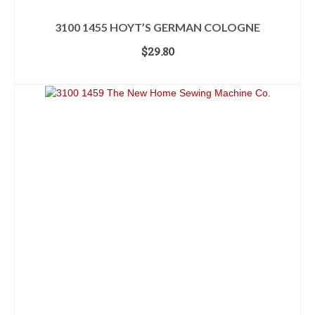
3100 1455 HOYT’S GERMAN COLOGNE
$
29.80
ADD TO CART