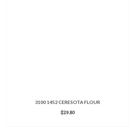
3100 1452 CERESOTA FLOUR
$
29.80
ADD TO CART