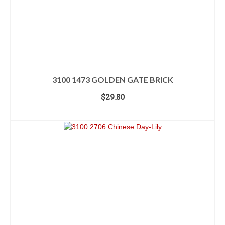
3100 1473 GOLDEN GATE BRICK
$
29.80
ADD TO CART