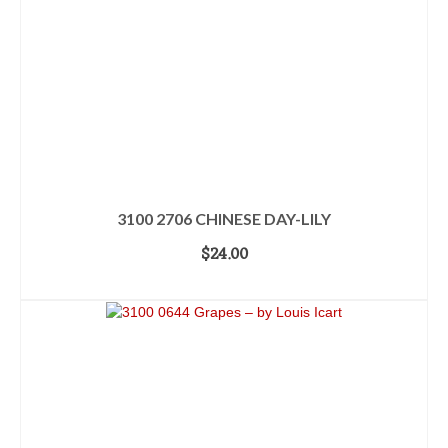
3100 2706 CHINESE DAY-LILY
$
24.00
ADD TO CART