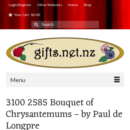
Login/Register
Other Websites
Home
Shop
Your Cart
-
$
0.00
Search
for:
Menu
3100 2585 Bouquet of
Chrysantemums – by Paul de
Longpre