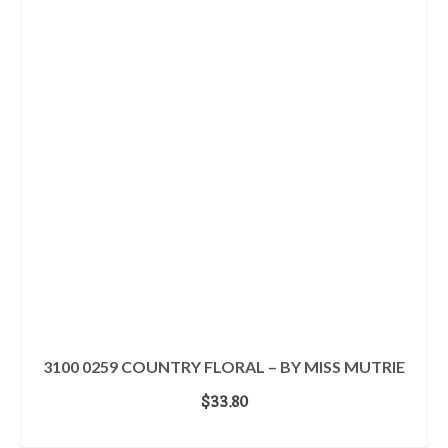
3100 0259 COUNTRY FLORAL – BY MISS MUTRIE
$
33.80
ADD TO CART