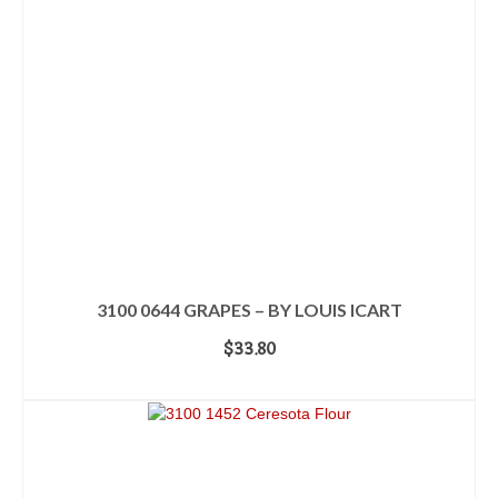
3100 0644 GRAPES – BY LOUIS ICART
$
33.80
ADD TO CART