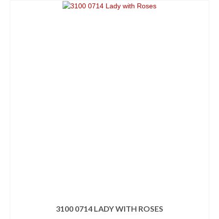
3100 0714 LADY WITH ROSES