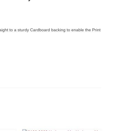
raight to a sturdy Cardboard backing to enable the Print