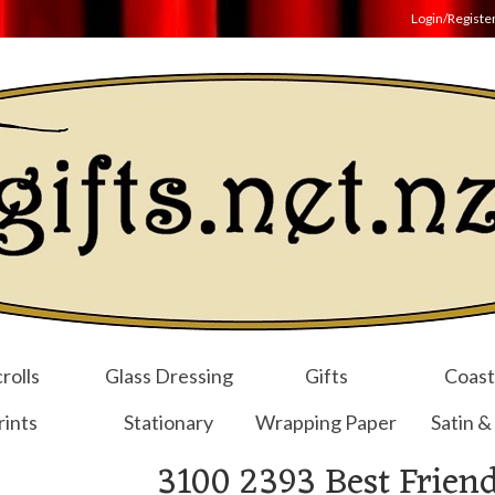
Login/Registe
rolls
Glass Dressing
Gifts
Coast
rints
Stationary
Wrapping Paper
Satin &
3100 2393 Best Friend