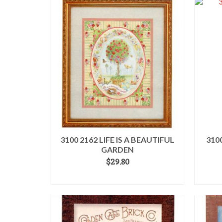
3100 2162 LIFE IS A BEAUTIFUL
310
GARDEN
$
29.80
ADD TO CART