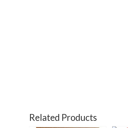
Related Products