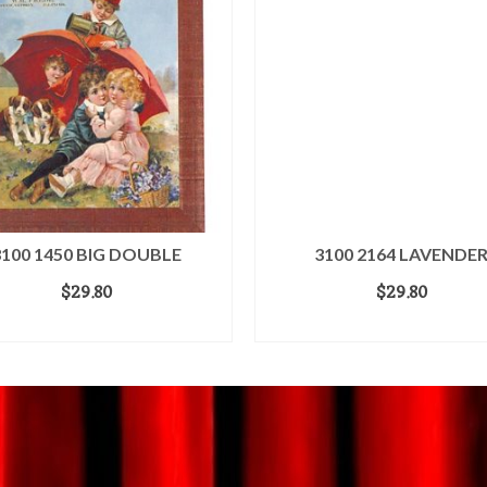
3100 1450 BIG DOUBLE
3100 2164 LAVENDE
$
29.80
$
29.80
ADD TO CART
ADD TO CART