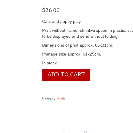
$
36.00
Cats and puppy play
Print without frame, shrinkwrapped in plastic, st
to be displayed and send without folding.
Dimensions of print approx. 66x31cm.
Immage size approx. 61x25cm.
In stock
3100
ADD TO CART
2393
Best
Friends
II
Category:
Prints
-
by
Kevin
Daniel
quantity