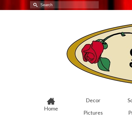
Search
for:
Decor
Sc
Home
Pictures
P