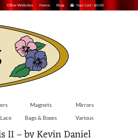
r
Other Websites
Home
Shop
Your Cart
-
$
0.00
ers
Magnets
Mirrors
 Lace
Bags & Boxes
Various
s II – by Kevin Daniel