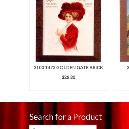
3100 1473 GOLDEN GATE BRICK
$
29.80
ADD TO CART
Search for a Product
Search