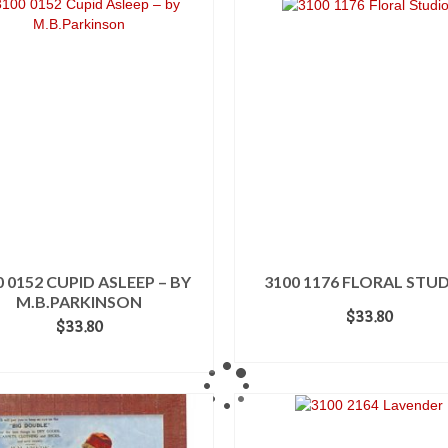
0 0152 CUPID ASLEEP – BY
3100 1176 FLORAL STUD
M.B.PARKINSON
$
33.80
$
33.80
ADD TO CART
ADD TO CART