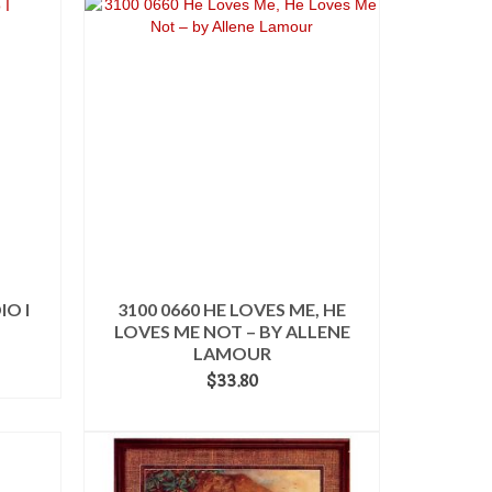
IO I
3100 0660 HE LOVES ME, HE
LOVES ME NOT – BY ALLENE
LAMOUR
$
33.80
ADD TO CART