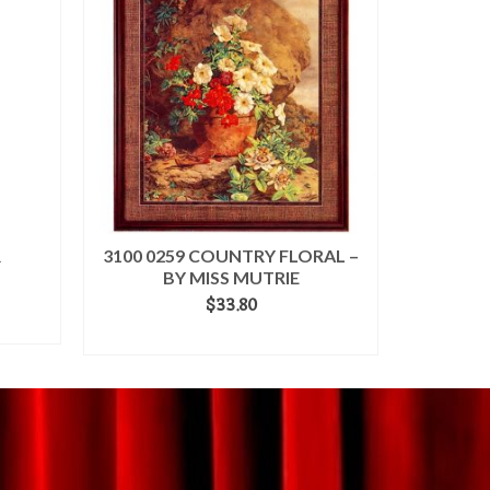
R
3100 0259 COUNTRY FLORAL –
BY MISS MUTRIE
$
33.80
ADD TO CART