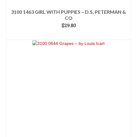
3100 1463 GIRL WITH PUPPIES – D.S. PETERMAN &
CO
$
29.80
ADD TO CART