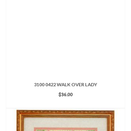
3100 0422 WALK OVER LADY
$
36.00
ADD TO CART