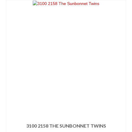
3100 2158 THE SUNBONNET TWINS