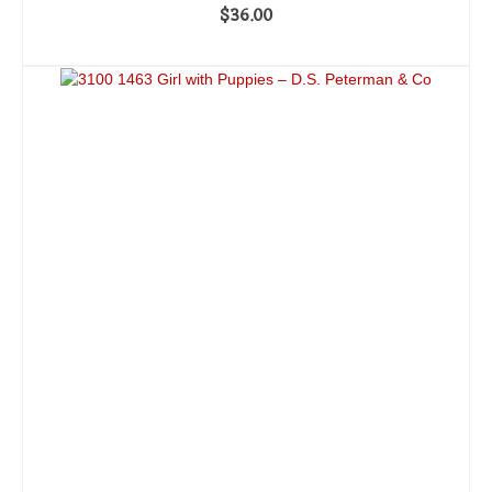
$
36.00
ADD TO CART