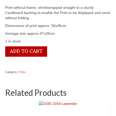
Print without frame, shrinkwrapped straight to a sturdy
Cardboard backing to enable the Print to be displayed and send
without folding.
Dimensions of print approx. 56x36cm.
Immage size approx.47x26cm.
1 in stock
3100
ADD TO CART
1552
Wild
Roses
-
Category:
Prints
by
Paul
de
Related Products
Longpre
quantity