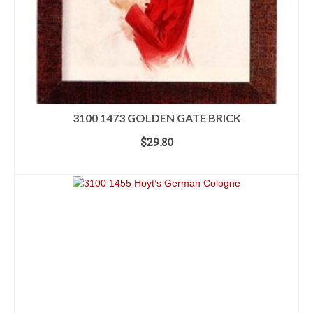
3100 1473 GOLDEN GATE BRICK
$
29.80
ADD TO CART