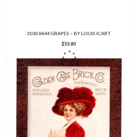
3100 0644 GRAPES – BY LOUIS ICART
$
33.80
ADD TO CART