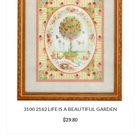
3100 2162 LIFE IS A BEAUTIFUL GARDEN
$
29.80
ADD TO CART