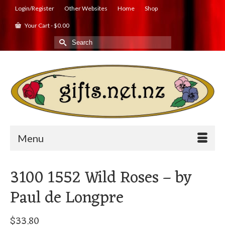
Login/Register
Other Websites
Home
Shop
Your Cart
-
$
0.00
Search
for:
Menu
3100 1552 Wild Roses – by
Paul de Longpre
$
33.80