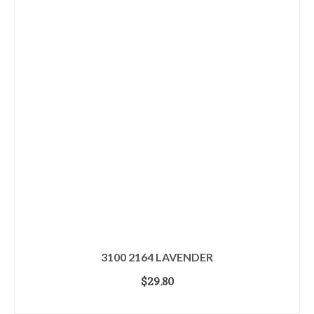
3100 2164 LAVENDER
$
29.80
ADD TO CART