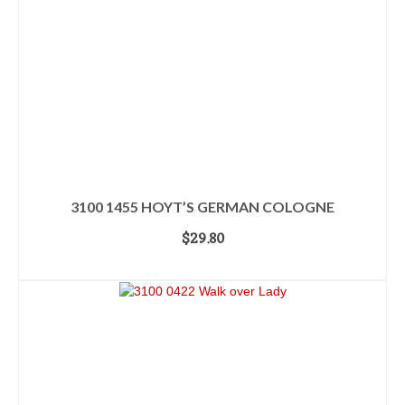
3100 1455 HOYT’S GERMAN COLOGNE
$
29.80
ADD TO CART