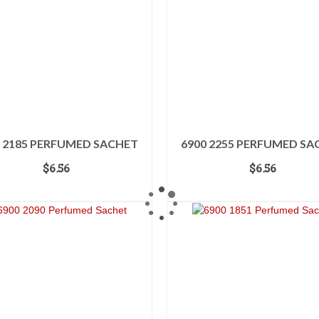
0 2185 PERFUMED SACHET
6900 2255 PERFUMED SA
$
6.56
$
6.56
ADD TO CART
ADD TO CART