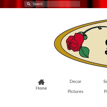
Search
for:
Decor
Sc
Home
Pictures
P