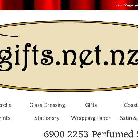
Login/Registe
rolls
Glass Dressing
Gifts
Coast
rints
Stationary
Wrapping Paper
Satin &
6900 2253 Perfumed 