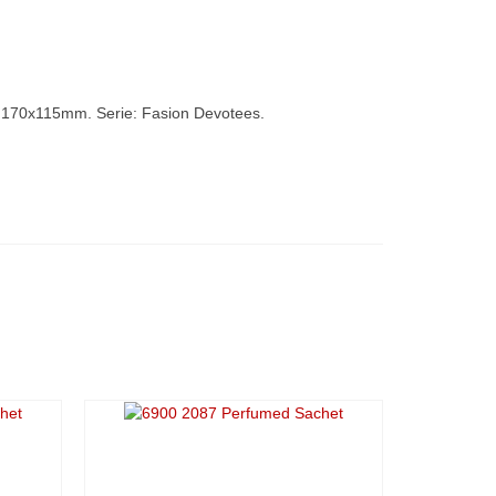
170x115mm. Serie: Fasion Devotees.