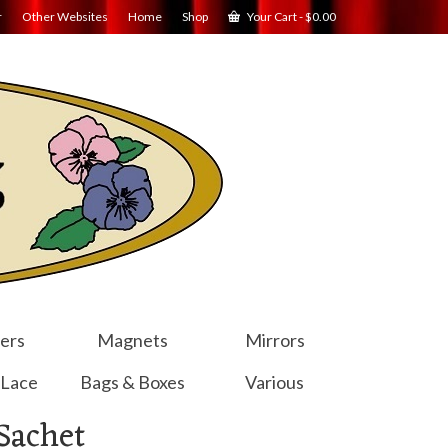
r
Other Websites
Home
Shop
Your Cart
-
$
0.00
ers
Magnets
Mirrors
 Lace
Bags & Boxes
Various
Sachet