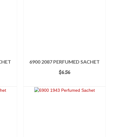
CHET
6900 2087 PERFUMED SACHET
$
6.56
ADD TO CART