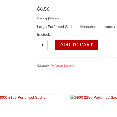
$
6.56
Smart Effects
Large Parfumed Sached. Measurement approx: 
In stock
6900
ADD TO CART
2253
Perfumed
Sachet
quantity
Category:
Perfumed Sachets