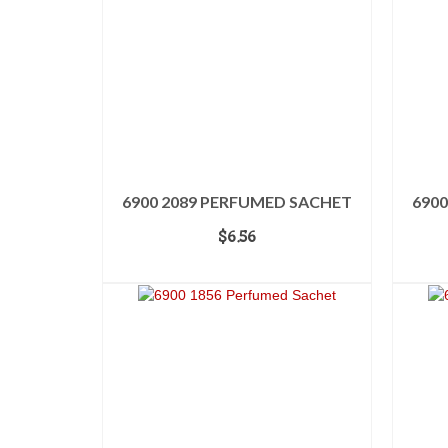
6900 2089 PERFUMED SACHET
690
$
6.56
ADD TO CART