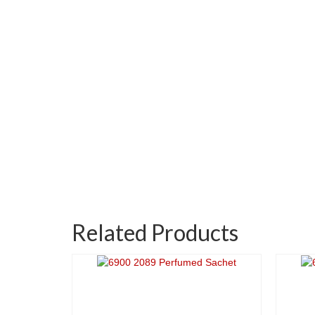
Related Products