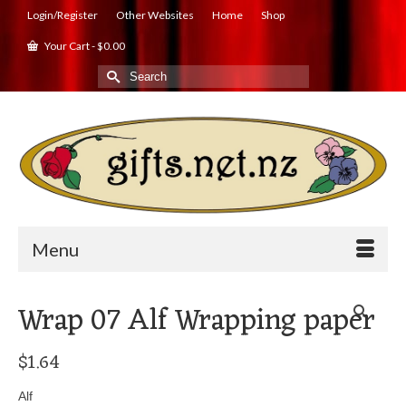
Login/Register
Other Websites
Home
Shop
Your Cart
-
$
0.00
Search
for:
Menu
Wrap 07 Alf Wrapping paper
$
1.64
Alf