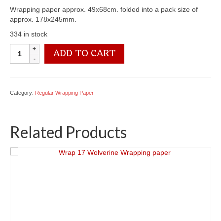
Wrapping paper approx. 49x68cm. folded into a pack size of
approx. 178x245mm.
334 in stock
Wrap
ADD TO CART
07
Alf
Wrapping
paper
Category:
Regular Wrapping Paper
quantity
Related Products