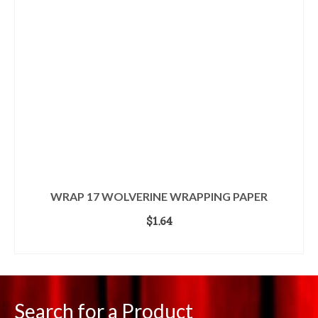
WRAP 17 WOLVERINE WRAPPING PAPER
$
1.64
ADD TO CART
Search for a Product