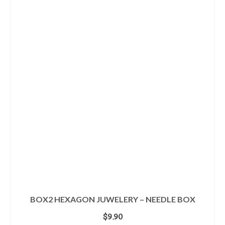
BOX2 HEXAGON JUWELERY – NEEDLE BOX
$
9.90