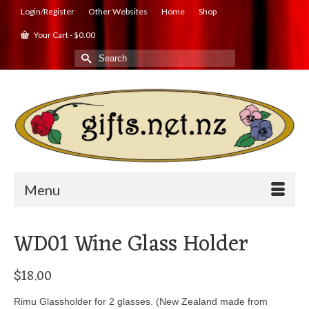
Login/Register
Other Websites
Home
Shop
Your Cart
-
$
0.00
Search
for:
Menu
WD01 Wine Glass Holder
$
18.00
Rimu Glassholder for 2 glasses. (New Zealand made from