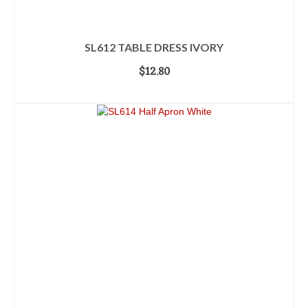
SL612 TABLE DRESS IVORY
$
12.80
ADD TO CART