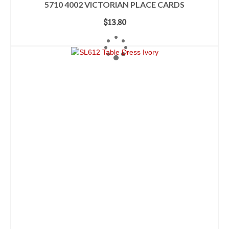
5710 4002 VICTORIAN PLACE CARDS
$
13.80
ADD TO CART