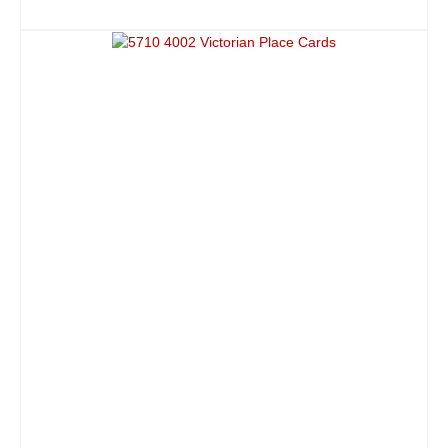
ADD TO CART