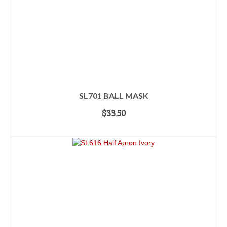
SL701 BALL MASK
$
33.50
ADD TO CART