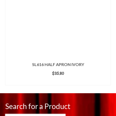
SL616 HALF APRON IVORY
$
35.80
ADD TO CART
Search for a Product