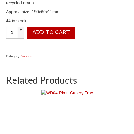
recycled rimu.)
Approx. size: 190x60x11mm.
44 in stock
WD01
ADD TO CART
Wine
Glass
Holder
quantity
Category:
Various
Related Products