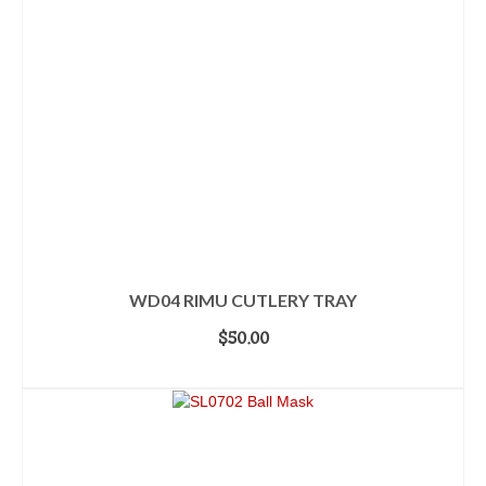
WD04 RIMU CUTLERY TRAY
$
50.00
ADD TO CART