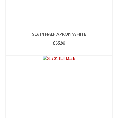
SL614 HALF APRON WHITE
$
35.80
ADD TO CART