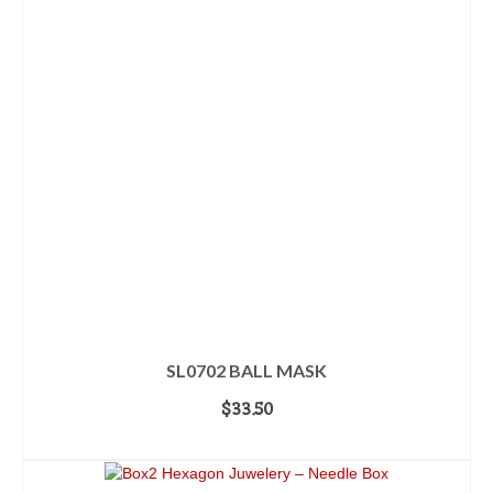
SL0702 BALL MASK
$
33.50
ADD TO CART