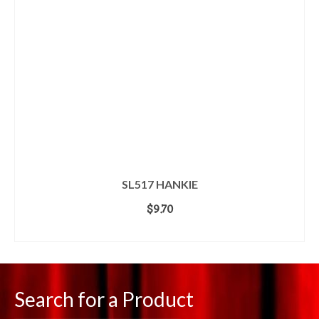
SL517 HANKIE
$
9.70
ADD TO CART
Search for a Product