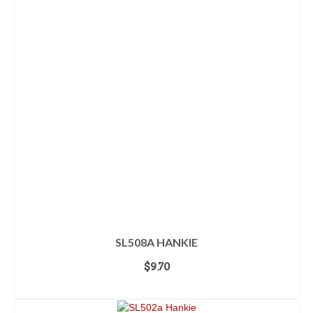
SL508A HANKIE
$
9.70
ADD TO CART