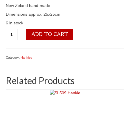
New Zeland hand-made.
Dimensions approx. 25x25cm.
6 in stock
SL516
ADD TO CART
Hankie
quantity
Category:
Hankies
Related Products