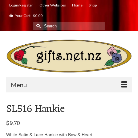
Login/Register
Other Websites
Home
Shop
Your Cart
-
$
0.00
Search
for:
Menu
SL516 Hankie
$
9.70
White Satin & Lace Hankie with Bow & Heart.