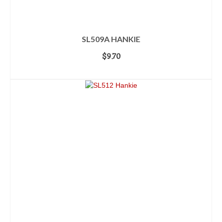
SL509A HANKIE
$
9.70
ADD TO CART