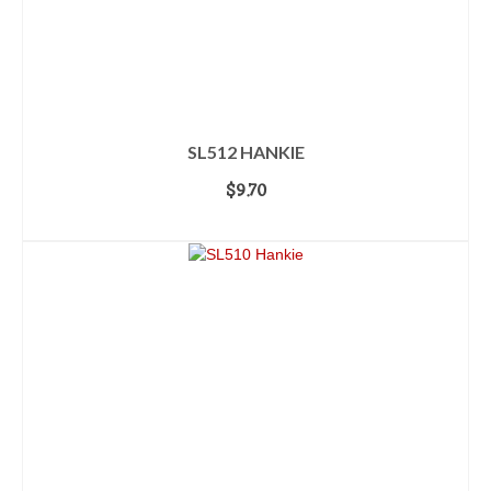
SL512 HANKIE
$
9.70
ADD TO CART