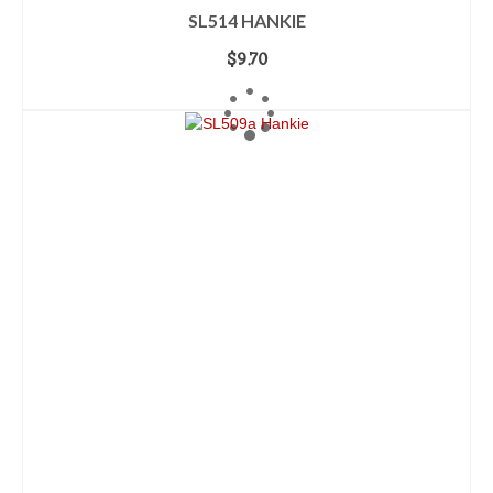
SL514 HANKIE
$
9.70
ADD TO CART