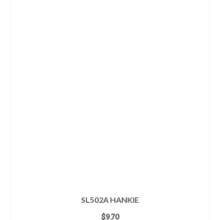
SL502A HANKIE
$
9.70