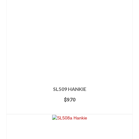
SL509 HANKIE
$
9.70
ADD TO CART