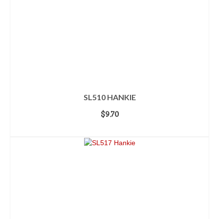
SL510 HANKIE
$
9.70
ADD TO CART