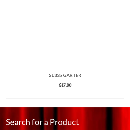
SL335 GARTER
$
17.80
ADD TO CART
Search for a Product