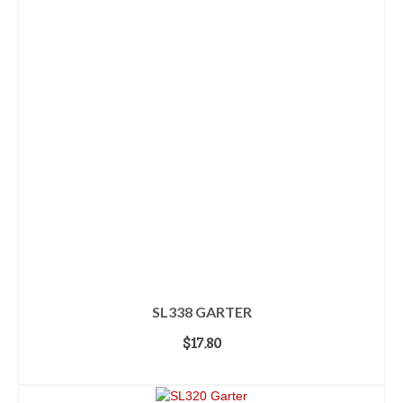
SL338 GARTER
$
17.80
ADD TO CART