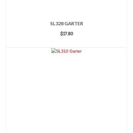
SL328 GARTER
$
17.80
ADD TO CART