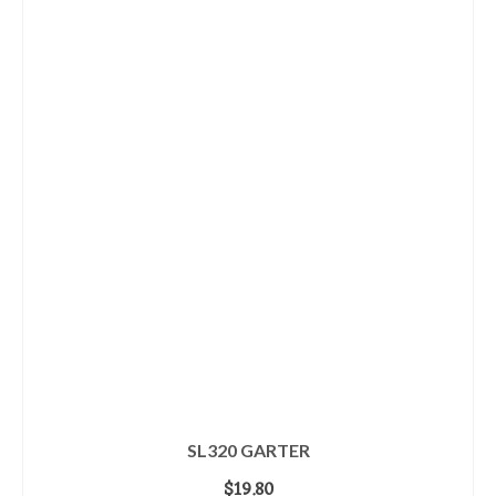
SL320 GARTER
$
19.80