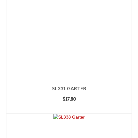
SL331 GARTER
$
17.80
ADD TO CART