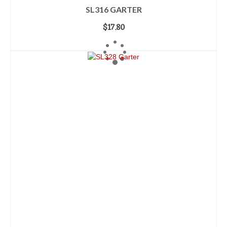
SL316 GARTER
$
17.80
ADD TO CART