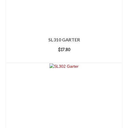
SL310 GARTER
$
17.80
ADD TO CART