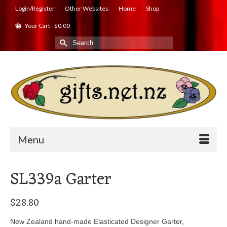
Login/Register
Other Websites
Home
Shop
Your Cart
-
$
0.00
Search
for:
Menu
SL339a Garter
$
28.80
New Zealand hand-made Elasticated Designer Garter,