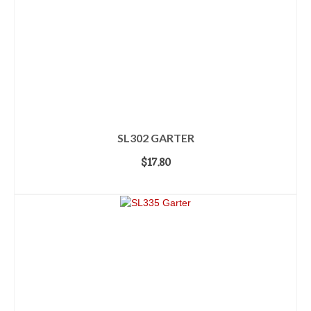
SL302 GARTER
$
17.80
ADD TO CART