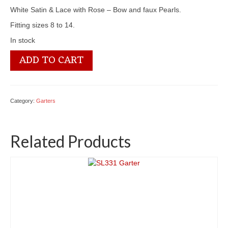
White Satin & Lace with Rose – Bow and faux Pearls.
Fitting sizes 8 to 14.
In stock
SL339a
ADD TO CART
Garter
quantity
Category:
Garters
Related Products