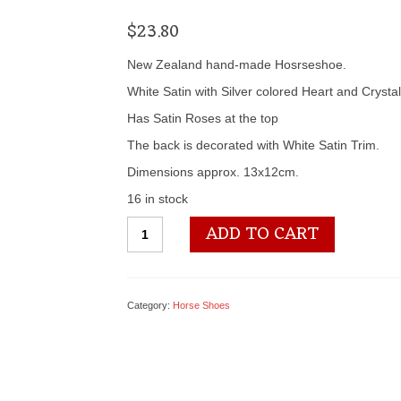
$
23.80
New Zealand hand-made Hosrseshoe.
White Satin with Silver colored Heart and Crystal
Has Satin Roses at the top
The back is decorated with White Satin Trim.
Dimensions approx. 13x12cm.
16 in stock
SL248
ADD TO CART
Horseshoe
quantity
Category:
Horse Shoes