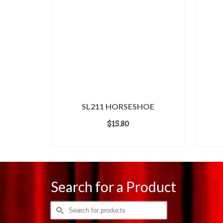
SL211 HORSESHOE
$
15.80
ADD TO CART
Search for a Product
Search
for: