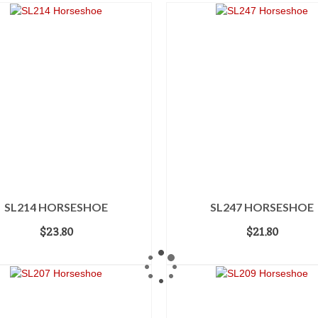
SL214 HORSESHOE
SL247 HORSESHOE
$
23.80
$
21.80
ADD TO CART
ADD TO CART