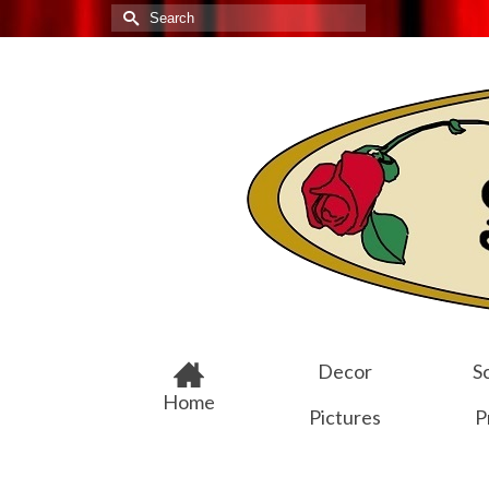
Search
for:
Decor
Sc
Home
Pictures
P