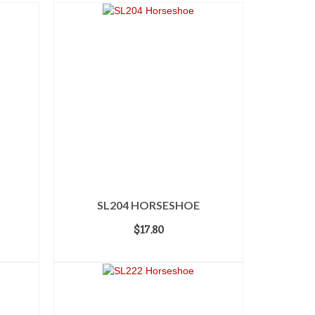
SL204 HORSESHOE
$
17.80
ADD TO CART