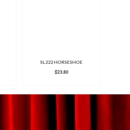
SL222 HORSESHOE
$
23.80
ADD TO CART