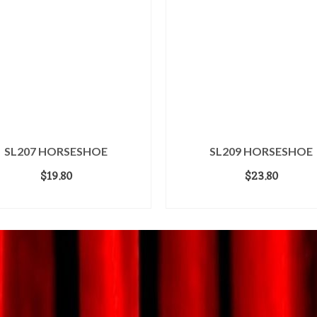
SL207 HORSESHOE
SL209 HORSESHOE
$
19.80
$
23.80
ADD TO CART
ADD TO CART