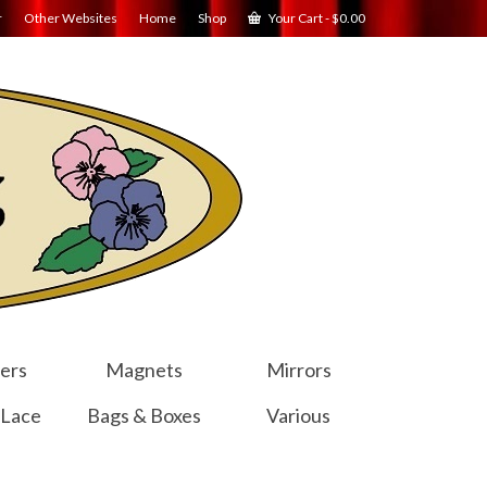
r
Other Websites
Home
Shop
Your Cart
-
$
0.00
ers
Magnets
Mirrors
 Lace
Bags & Boxes
Various