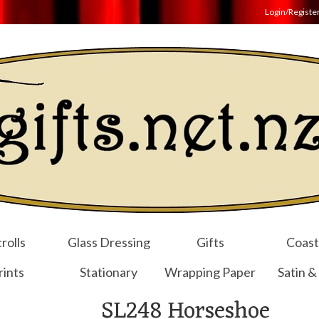
Login/Registe
rolls
Glass Dressing
Gifts
Coast
rints
Stationary
Wrapping Paper
Satin &
SL248 Horseshoe