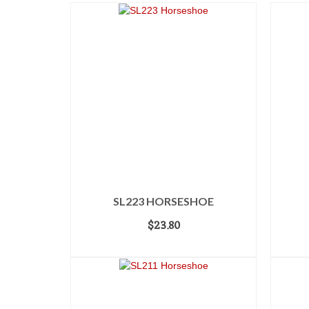
SL223 HORSESHOE
$
23.80
ADD TO CART