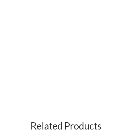
Related Products