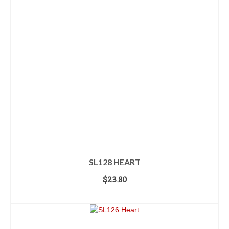
SL128 HEART
$
23.80
ADD TO CART