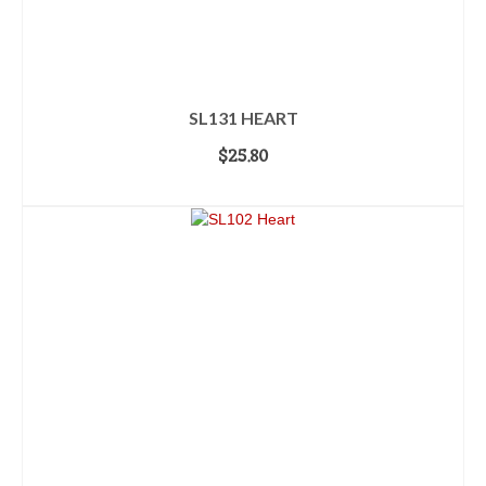
SL131 HEART
$
25.80
ADD TO CART