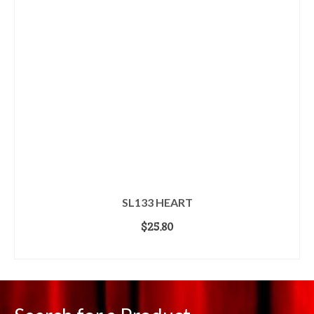
SL133 HEART
$
25.80
ADD TO CART