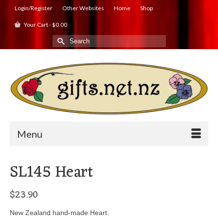
Login/Register
Other Websites
Home
Shop
Your Cart
-
$
0.00
Search
for:
Menu
SL145 Heart
$
23.90
New Zealand hand-made Heart.