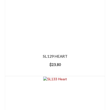
SL129 HEART
$
23.80
ADD TO CART