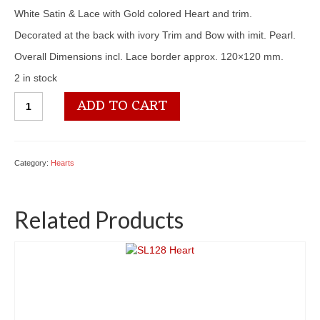
White Satin & Lace with Gold colored Heart and trim.
Decorated at the back with ivory Trim and Bow with imit. Pearl.
Overall Dimensions incl. Lace border approx. 120×120 mm.
2 in stock
SL145
ADD TO CART
Heart
quantity
Category:
Hearts
Related Products