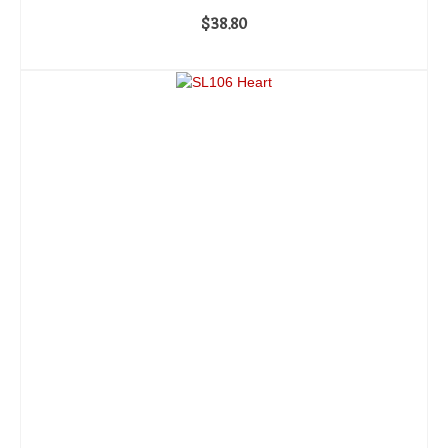
$
38.80
ADD TO CART