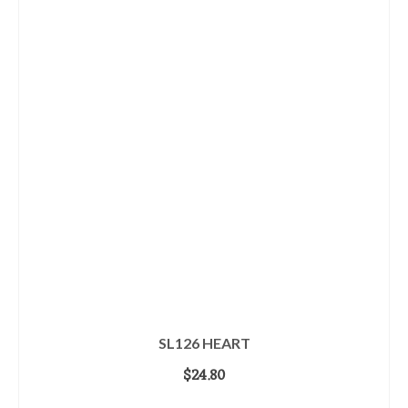
SL126 HEART
$
24.80
ADD TO CART