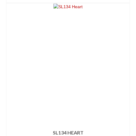
SL134 HEART