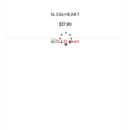
SL106 HEART
$
17.80
ADD TO CART