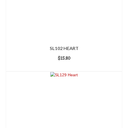
SL102 HEART
$
15.80
ADD TO CART