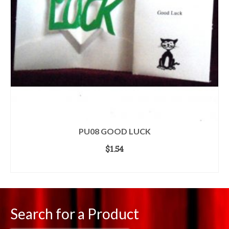
PU08 GOOD LUCK
$
1.54
ADD TO CART
Search for a Product