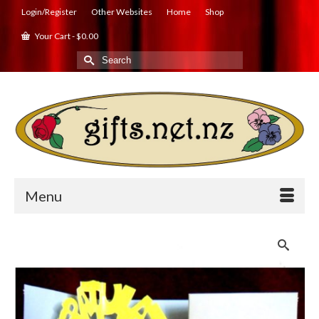
Login/Register
Other Websites
Home
Shop
Your Cart
-
$
0.00
Search
for:
Menu