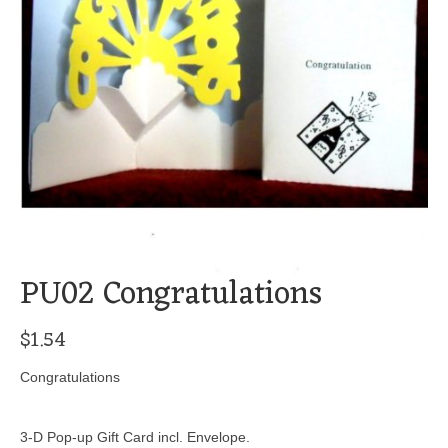
PU02 Congratulations
$
1.54
Congratulations
3-D Pop-up Gift Card incl. Envelope.