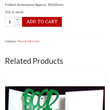
Folded dimensions Approx. 80x55mm.
310 in stock
PU02
ADD TO CART
Congratulations
quantity
Category:
Pop-Up Gift Cards
Related Products