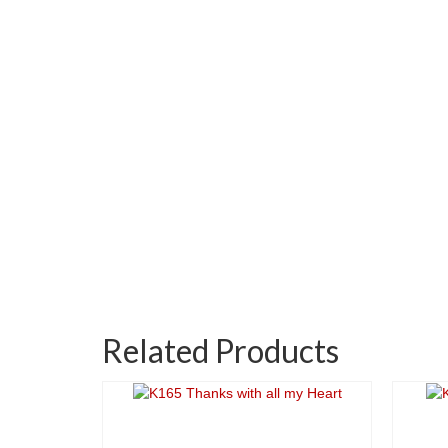
Related Products