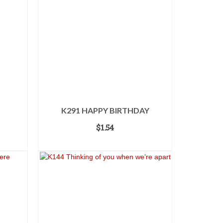
K291 HAPPY BIRTHDAY
$
1.54
ADD TO CART