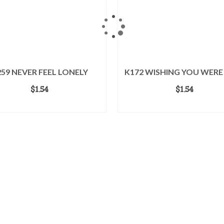
59 NEVER FEEL LONELY
K172 WISHING YOU WERE
$
1.54
$
1.54
ADD TO CART
ADD TO CART