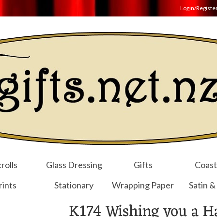
Login/Registe
rolls
Glass Dressing
Gifts
Coast
rints
Stationary
Wrapping Paper
Satin &
K174 Wishing you a H