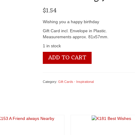
$
1.54
Wishing you a happy birthday
Gift Card incl. Envelope in Plastic.
Measurements approx. 81x57mm.
1 in stock
K174
ADD TO CART
Wishing
you
a
Happy
Category:
Gift Cards - Inspirational
Birthday
quantity