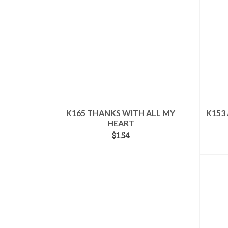
K165 THANKS WITH ALL MY
K153
HEART
$
1.54
ADD TO CART