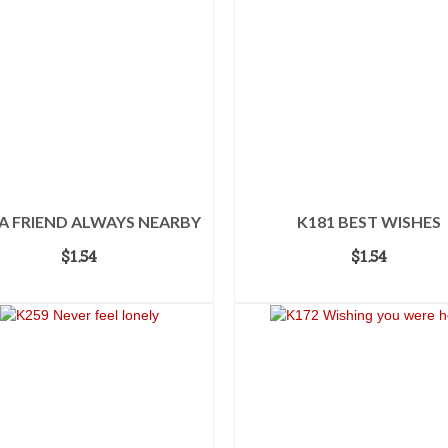
 A FRIEND ALWAYS NEARBY
K181 BEST WISHES
$
1.54
$
1.54
ADD TO CART
ADD TO CART