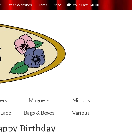
r
Other Websites
Home
Shop
Your Cart
-
$
0.00
ers
Magnets
Mirrors
 Lace
Bags & Boxes
Various
appy Birthday