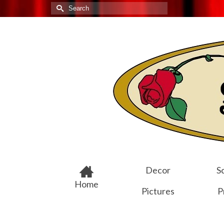
Search
for:
Decor
Sc
Home
Pictures
P