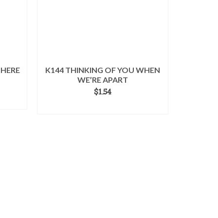
 HERE
K144 THINKING OF YOU WHEN
WE’RE APART
$
1.54
ADD TO CART