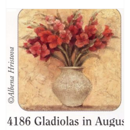
ADD TO CART