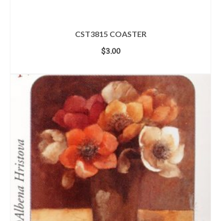
CST3815 COASTER
$
3.00
ADD TO CART