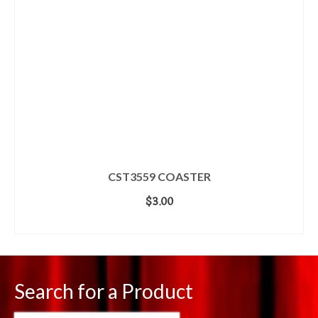
CST3559 COASTER
$
3.00
ADD TO CART
Search for a Product