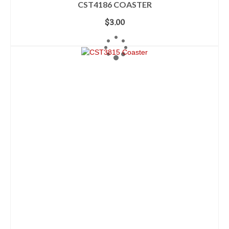
CST4186 COASTER
$
3.00
ADD TO CART