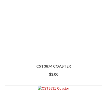
CST3874 COASTER
$
3.00
ADD TO CART