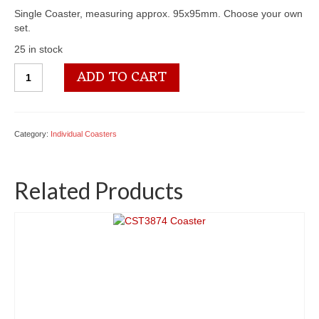
Single Coaster, measuring approx. 95x95mm. Choose your own
set.
25 in stock
CST4185
ADD TO CART
Coaster
quantity
Category:
Individual Coasters
Related Products