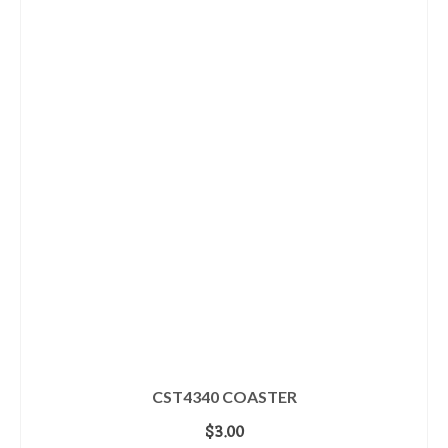
CST4340 COASTER
$
3.00