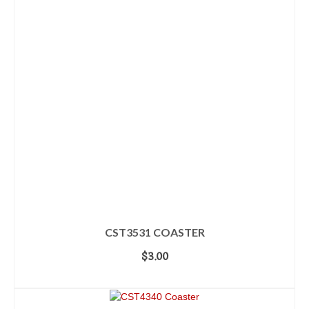
CST3531 COASTER
$
3.00
ADD TO CART