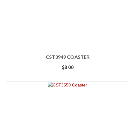
CST3949 COASTER
$
3.00
ADD TO CART