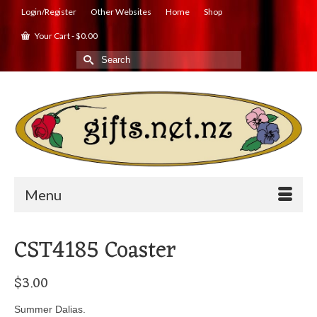
Login/Register
Other Websites
Home
Shop
Your Cart
-
$
0.00
Search
for:
Menu
CST4185 Coaster
$
3.00
Summer Dalias.