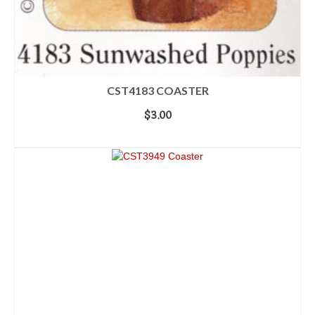
CST4183 COASTER
$
3.00
ADD TO CART