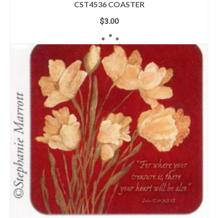
CST4536 COASTER
$
3.00
ADD TO CART