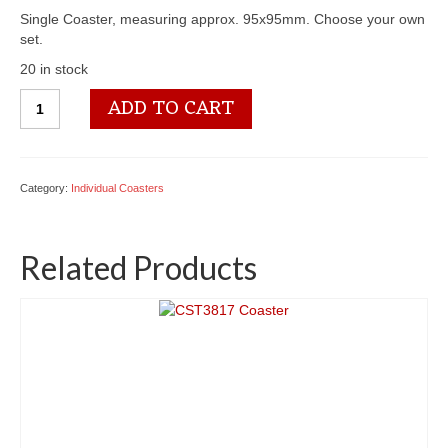
Single Coaster, measuring approx. 95x95mm. Choose your own
set.
20 in stock
CST3536
ADD TO CART
Coaster
quantity
Category:
Individual Coasters
Related Products