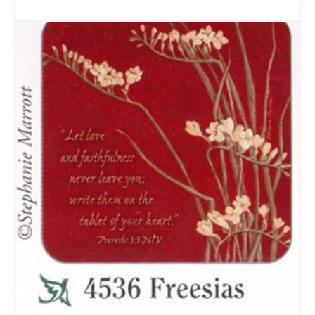
ADD TO CART