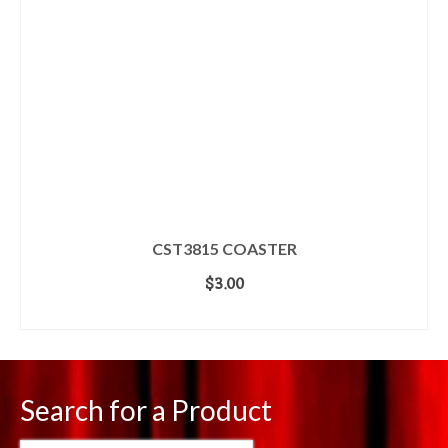
CST3815 COASTER
$
3.00
ADD TO CART
Search for a Product