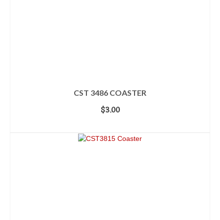
CST 3486 COASTER
$
3.00
ADD TO CART