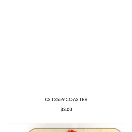
CST3559 COASTER
$
3.00
ADD TO CART