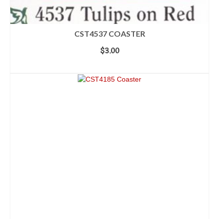
CST4537 COASTER
$
3.00
ADD TO CART