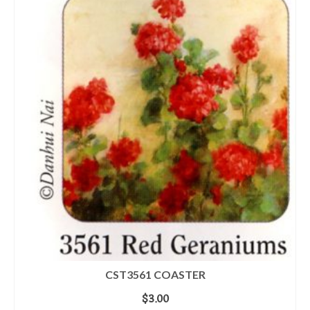
CST3561 COASTER
$
3.00