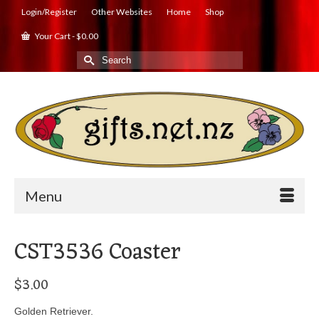
Login/Register
Other Websites
Home
Shop
Your Cart
-
$
0.00
Search
for:
Menu
CST3536 Coaster
$
3.00
Golden Retriever.