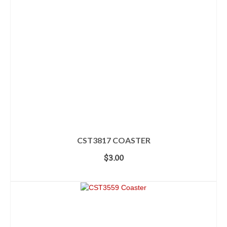
CST3817 COASTER
$
3.00
ADD TO CART