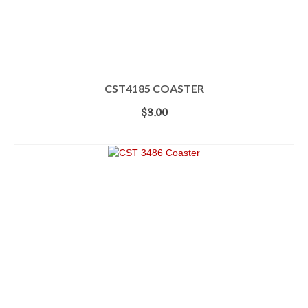
CST4185 COASTER
$
3.00
ADD TO CART