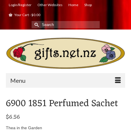
Login/Register
Other Websites
Home
Shop
Your Cart
-
$
0.00
Search
for:
Menu
6900 1851 Perfumed Sachet
$
6.56
Thea in the Garden