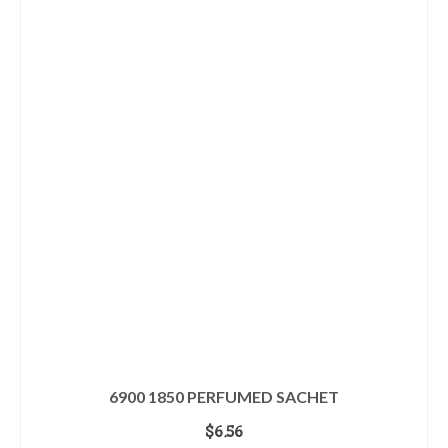
6900 1850 PERFUMED SACHET
$
6.56