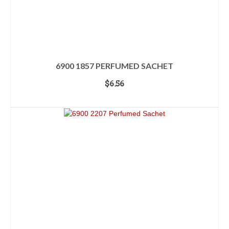
6900 1857 PERFUMED SACHET
$
6.56
ADD TO CART