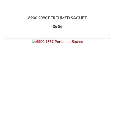
6900 2090 PERFUMED SACHET
$
6.56
ADD TO CART