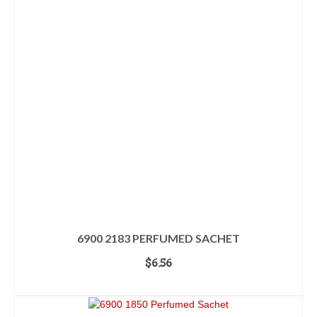
6900 2183 PERFUMED SACHET
$
6.56
ADD TO CART