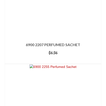
6900 2207 PERFUMED SACHET
$
6.56
ADD TO CART