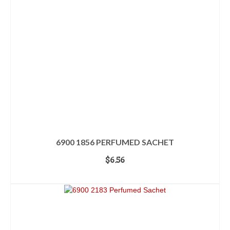
6900 1856 PERFUMED SACHET
$
6.56
ADD TO CART