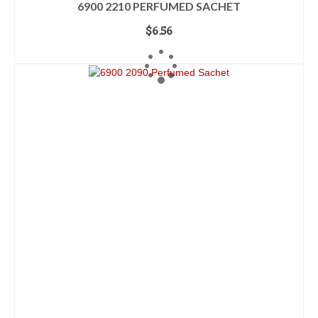
6900 2210 PERFUMED SACHET
$
6.56
ADD TO CART