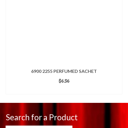
6900 2255 PERFUMED SACHET
$
6.56
ADD TO CART
Search for a Product