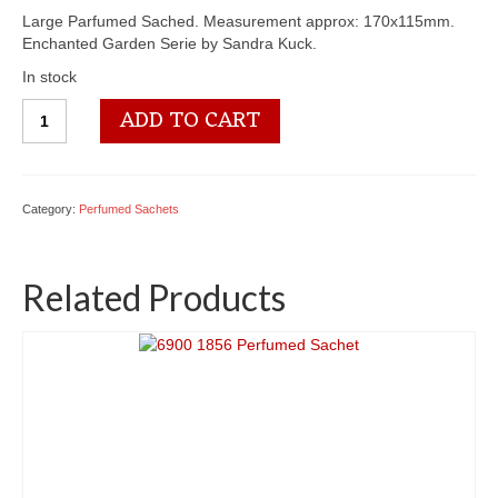
Large Parfumed Sached. Measurement approx: 170x115mm.
Enchanted Garden Serie by Sandra Kuck.
In stock
6900
ADD TO CART
1851
Perfumed
Sachet
quantity
Category:
Perfumed Sachets
Related Products