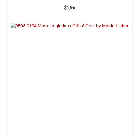
$
1.96
ADD TO CART