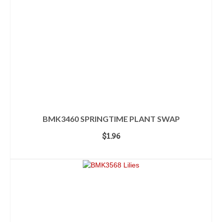
BMK3460 SPRINGTIME PLANT SWAP
$
1.96
ADD TO CART