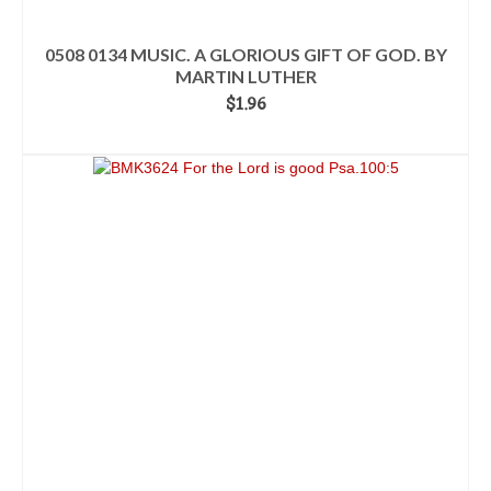
0508 0134 MUSIC. A GLORIOUS GIFT OF GOD. BY
MARTIN LUTHER
$
1.96
ADD TO CART