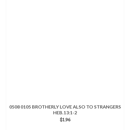
0508 0105 BROTHERLY LOVE ALSO TO STRANGERS
HEB.13:1-2
$
1.96
ADD TO CART