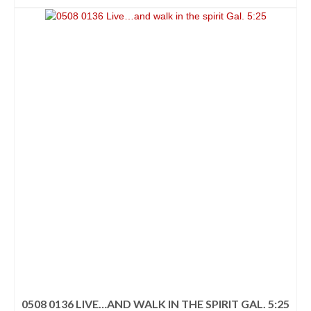
0508 0136 LIVE…AND WALK IN THE SPIRIT GAL. 5:25