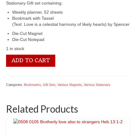
Stationary Gift set containing:
Weekly planner, 52 sheets
Bookmark with Tassel
(Text: Love is a celestial harmony of likely hearts) by Spencer
Die-Cut Magnet
Die-Cut Notepad
1 in stock
6401
ADD TO CART
0472
Love
quantity
Categories:
Bookmarks
,
Gift Sets
,
Various Magnets
,
Various Stationary
Related Products