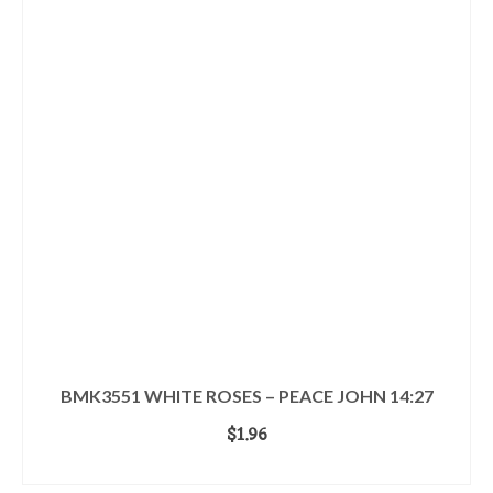
BMK3551 WHITE ROSES – PEACE JOHN 14:27
$
1.96
ADD TO CART