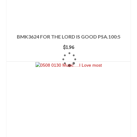
BMK3624 FOR THE LORD IS GOOD PSA.100:5
$
1.96
ADD TO CART