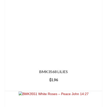
BMK3568 LILIES
$
1.96
ADD TO CART