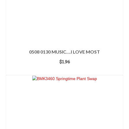
0508 0130 MUSIC….I LOVE MOST
$
1.96
ADD TO CART