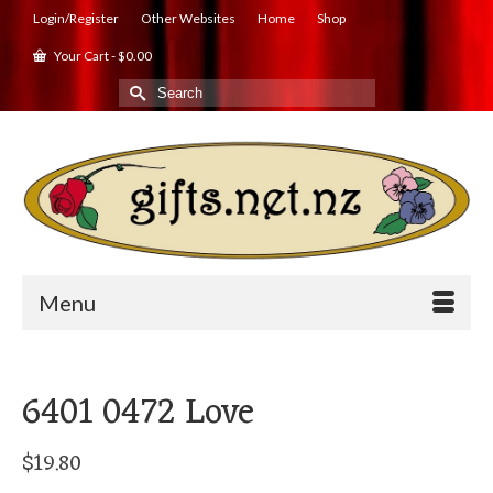
Login/Register
Other Websites
Home
Shop
Your Cart
-
$
0.00
Search
for:
Menu
6401 0472 Love
$
19.80