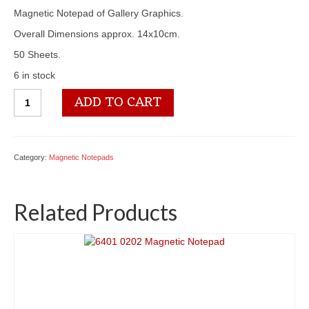
Magnetic Notepad of Gallery Graphics.
Overall Dimensions approx. 14x10cm.
50 Sheets.
6 in stock
6401
ADD TO CART
0248
Magnetic
Notepad
quantity
Category:
Magnetic Notepads
Related Products