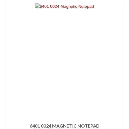
6401 0024 MAGNETIC NOTEPAD