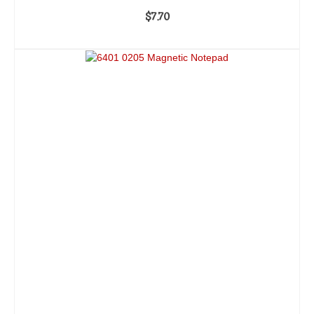
$
7.70
ADD TO CART