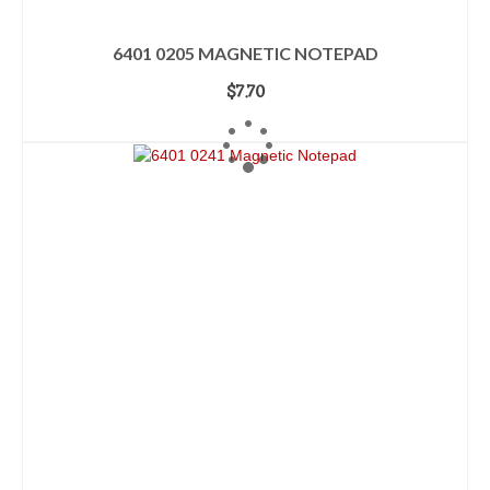
6401 0205 MAGNETIC NOTEPAD
$
7.70
ADD TO CART