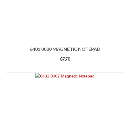
6401 0020 MAGNETIC NOTEPAD
$
7.70
ADD TO CART