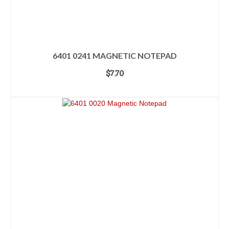
6401 0241 MAGNETIC NOTEPAD
$
7.70
ADD TO CART