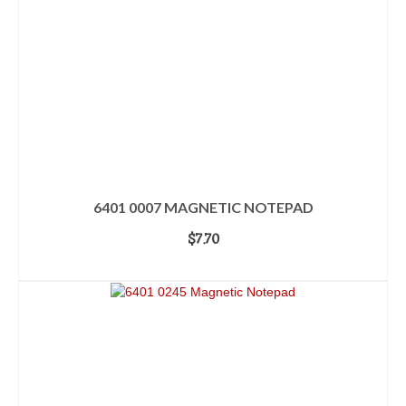
6401 0007 MAGNETIC NOTEPAD
$
7.70
ADD TO CART