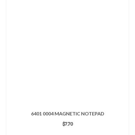
6401 0004 MAGNETIC NOTEPAD
$
7.70
ADD TO CART