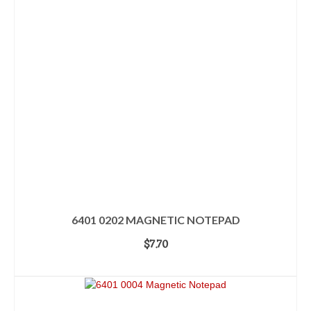
6401 0202 MAGNETIC NOTEPAD
$
7.70
ADD TO CART