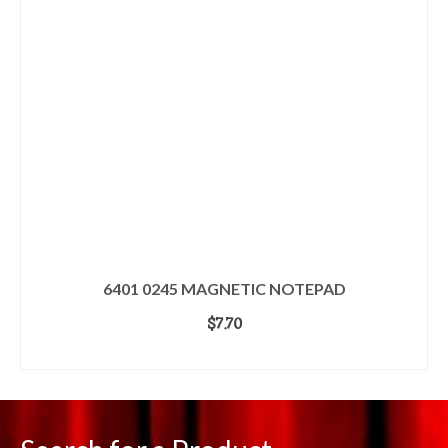
6401 0245 MAGNETIC NOTEPAD
$
7.70
ADD TO CART