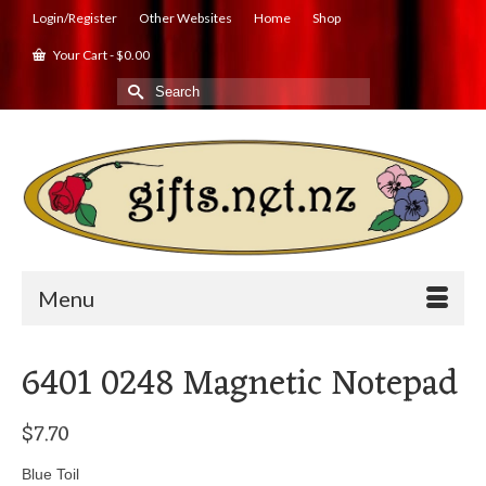
Login/Register
Other Websites
Home
Shop
Your Cart
-
$
0.00
Search
for:
Menu
6401 0248 Magnetic Notepad
$
7.70
Blue Toil