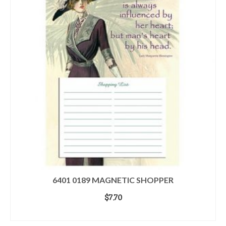
6401 0189 MAGNETIC SHOPPER
$
7.70
ADD TO CART