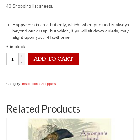
40 Shopping list sheets.
Happyness is as a butterfly, which, when pursued is always
beyond our grasp, but which, if yu will sit down quietly, may
alight upon you. -Hawthorne
6 in stock
6401
ADD TO CART
0140
Magnetic
Shopper
quantity
Category:
Inspirational Shoppers
Related Products