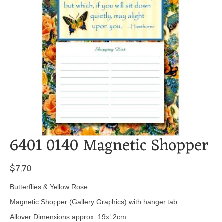
6401 0140 Magnetic Shopper
$
7.70
Butterflies & Yellow Rose
Magnetic Shopper (Gallery Graphics) with hanger tab.
Allover Dimensions approx. 19x12cm.