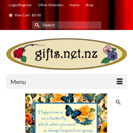
Login/Register
Other Websites
Home
Shop
Your Cart
-
$
0.00
Search
for:
Menu