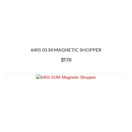
6401 0134 MAGNETIC SHOPPER
$
7.70
ADD TO CART