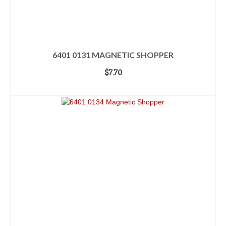
6401 0131 MAGNETIC SHOPPER
$
7.70
ADD TO CART