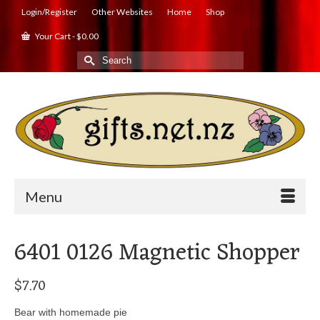
Login/Register
Other Websites
Home
Shop
Your Cart
-
$
0.00
Search
for:
Menu
6401 0126 Magnetic Shopper
$
7.70
Bear with homemade pie