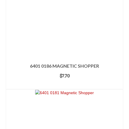
6401 0186 MAGNETIC SHOPPER
$
7.70
ADD TO CART