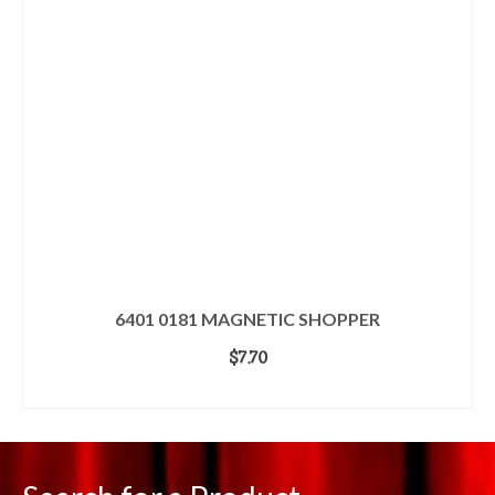
6401 0181 MAGNETIC SHOPPER
$
7.70
ADD TO CART