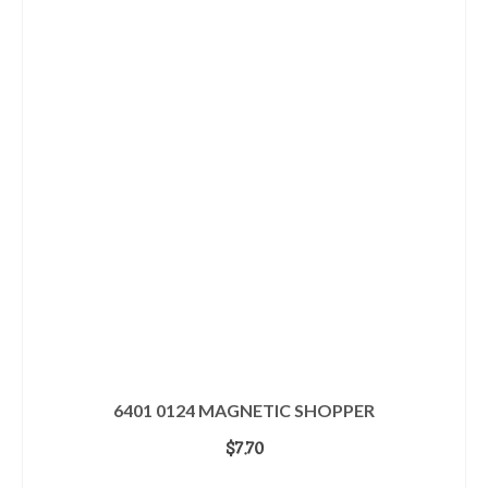
6401 0124 MAGNETIC SHOPPER
$
7.70
ADD TO CART