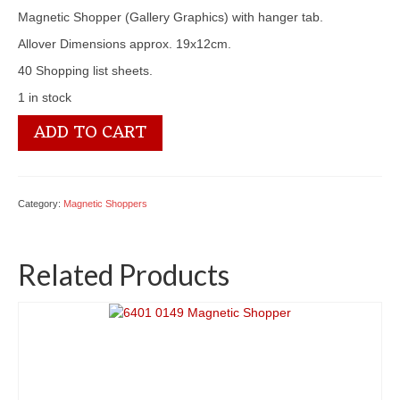
Magnetic Shopper (Gallery Graphics) with hanger tab.
Allover Dimensions approx. 19x12cm.
40 Shopping list sheets.
1 in stock
6401
ADD TO CART
0126
Magnetic
Shopper
quantity
Category:
Magnetic Shoppers
Related Products