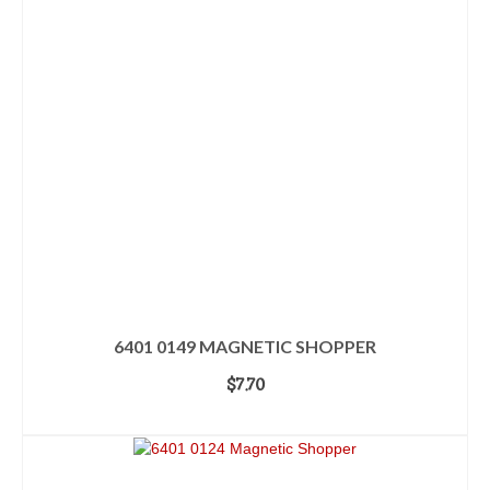
6401 0149 MAGNETIC SHOPPER
$
7.70
ADD TO CART