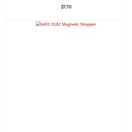
$
7.70
ADD TO CART