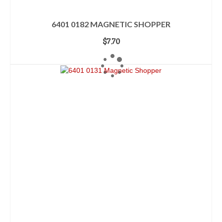
6401 0182 MAGNETIC SHOPPER
$
7.70
ADD TO CART