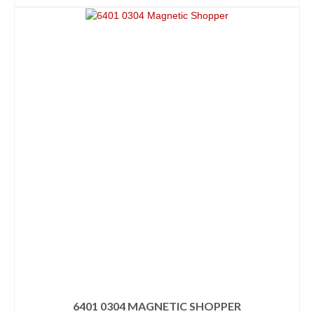
6401 0304 MAGNETIC SHOPPER