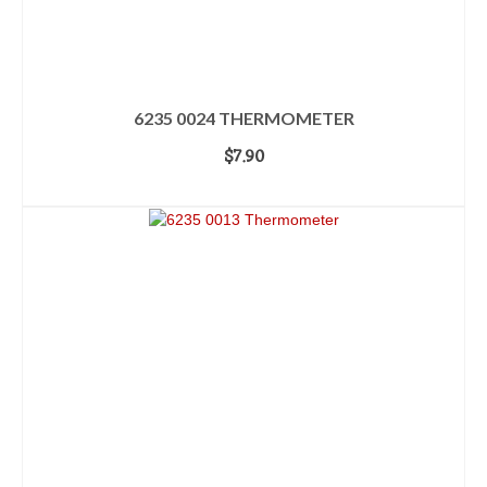
6235 0024 THERMOMETER
$
7.90
ADD TO CART