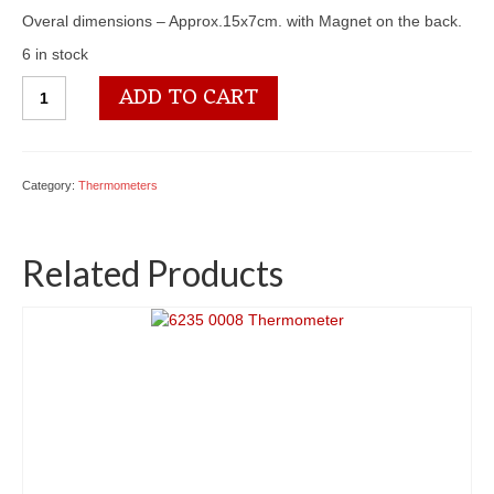
Overal dimensions – Approx.15x7cm. with Magnet on the back.
6 in stock
6235
ADD TO CART
0017
Thermometer
quantity
Category:
Thermometers
Related Products