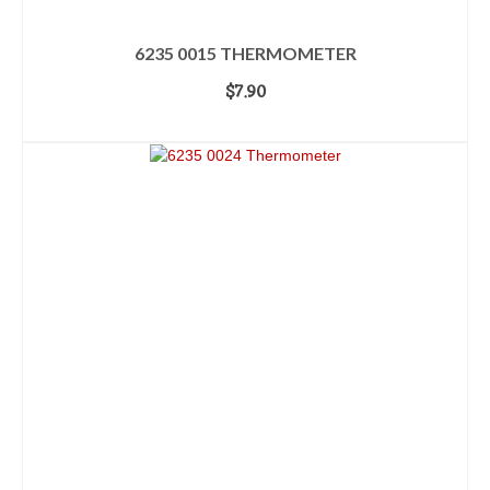
6235 0015 THERMOMETER
$
7.90
ADD TO CART