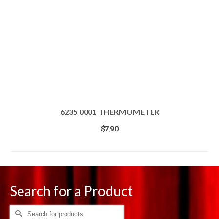
6235 0001 THERMOMETER
$
7.90
ADD TO CART
Search for a Product
Search