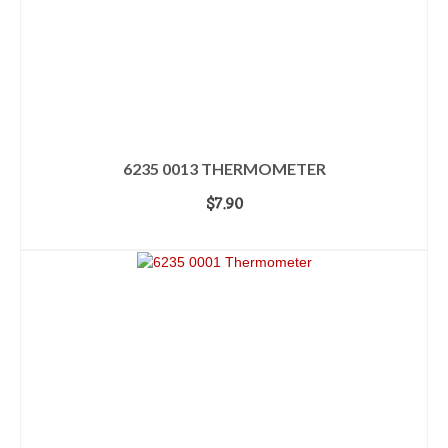
6235 0013 THERMOMETER
$
7.90
ADD TO CART