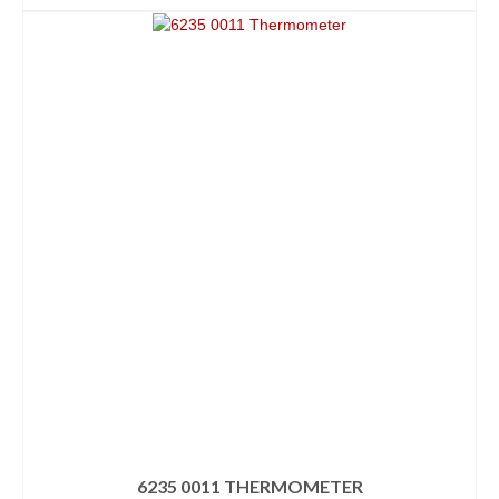
6235 0011 THERMOMETER