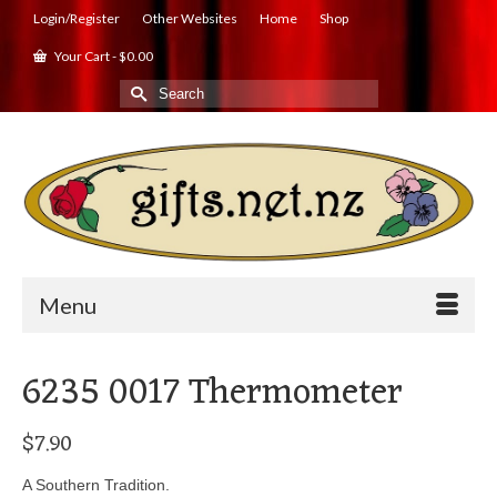
Login/Register
Other Websites
Home
Shop
Your Cart
-
$
0.00
Search
for:
Menu
6235 0017 Thermometer
$
7.90
A Southern Tradition.