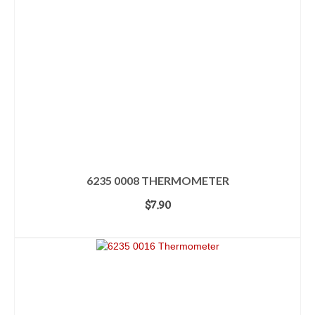
6235 0008 THERMOMETER
$
7.90
ADD TO CART