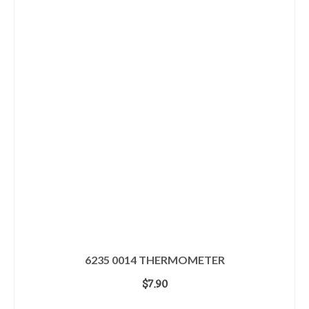
6235 0014 THERMOMETER
$
7.90
ADD TO CART