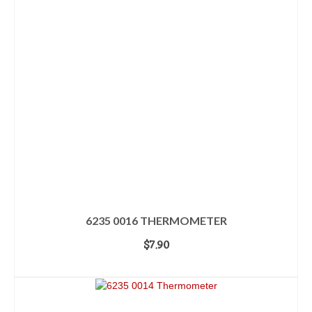
6235 0016 THERMOMETER
$
7.90
ADD TO CART