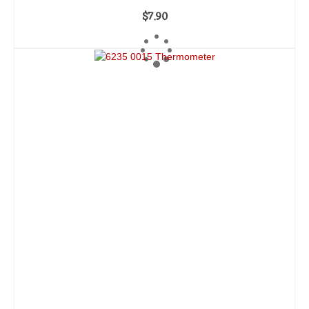
$
7.90
ADD TO CART