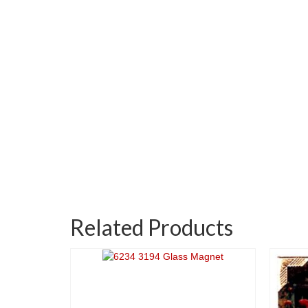
Related Products