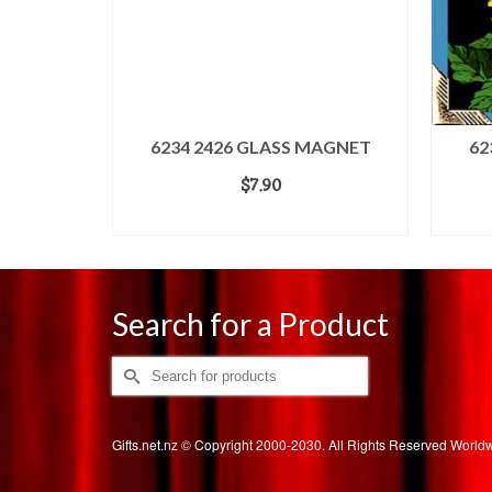
6234 2426 GLASS MAGNET
62
$
7.90
ADD TO CART
Search for a Product
Search
for:
Gifts.net.nz © Copyright 2000-2030. All Rights Reserved Worl