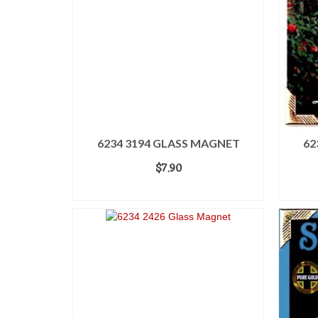
6234 3194 GLASS MAGNET
62
$
7.90
ADD TO CART