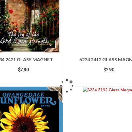
34 2421 GLASS MAGNET
6234 2412 GLASS MAG
$
7.90
$
7.90
ADD TO CART
ADD TO CART