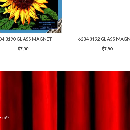
34 3198 GLASS MAGNET
6234 3192 GLASS MAG
$
7.90
$
7.90
ADD TO CART
ADD TO CART
dwide™