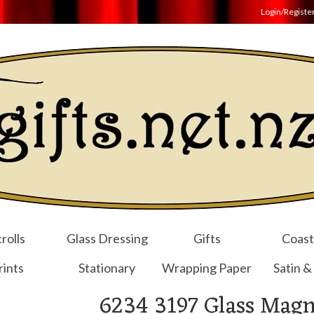
Login/Registe
rolls
Glass Dressing
Gifts
Coast
rints
Stationary
Wrapping Paper
Satin &
6234 3197 Glass Magn