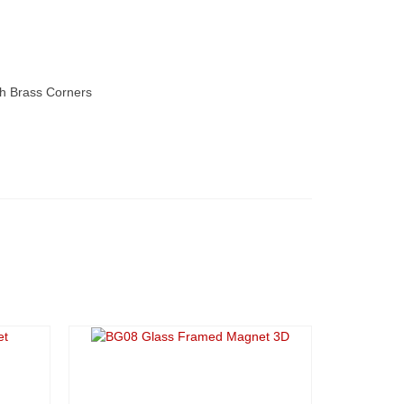
h Brass Corners