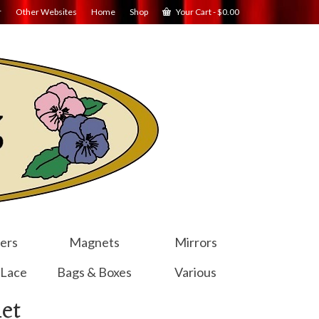
r
Other Websites
Home
Shop
Your Cart
-
$
0.00
ers
Magnets
Mirrors
 Lace
Bags & Boxes
Various
et