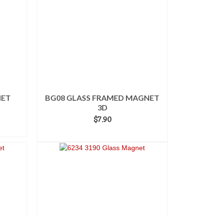
NET
BG08 GLASS FRAMED MAGNET
3D
$
7.90
ADD TO CART