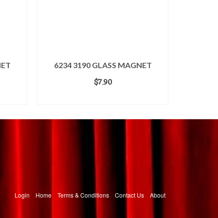
NET
6234 3190 GLASS MAGNET
$
7.90
ADD TO CART
Login
Home
Terms & Conditions
Contact Us
About