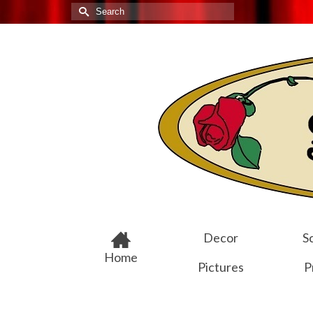
Search
for:
Decor
Sc
Home
Pictures
P