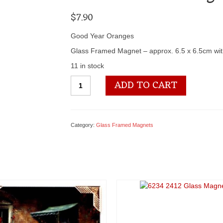
$
7.90
Good Year Oranges
Glass Framed Magnet – approx. 6.5 x 6.5cm wit
11 in stock
6234
ADD TO CART
3197
Glass
Magnet
quantity
Category:
Glass Framed Magnets