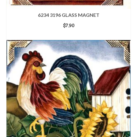
6234 3196 GLASS MAGNET
$
7.90
ADD TO CART