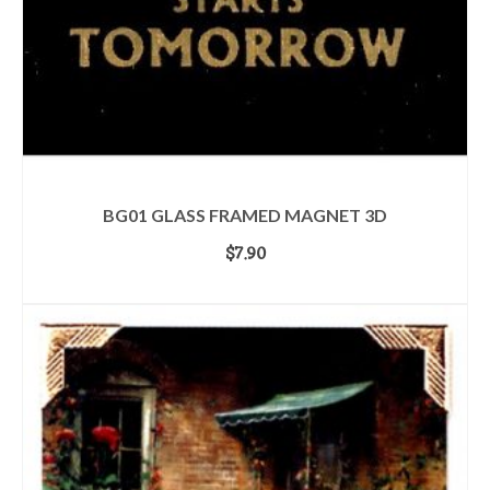
BG01 GLASS FRAMED MAGNET 3D
$
7.90
ADD TO CART