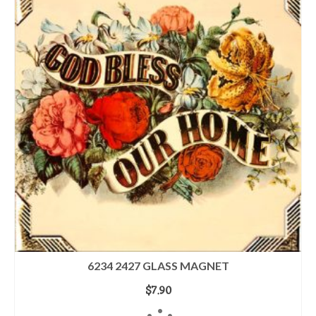
6234 2427 GLASS MAGNET
$
7.90
ADD TO CART