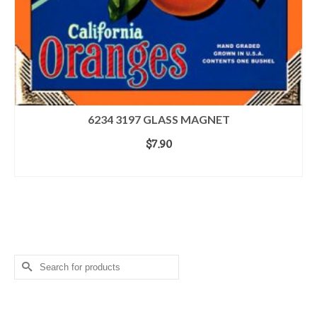
6234 3197 GLASS MAGNET
$
7.90
ADD TO CART
Search for a Product
Search
for:
Login
Home
Terms & Conditions
Contact Us
About