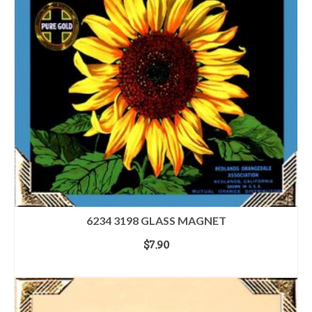
6234 3198 GLASS MAGNET
$
7.90
ADD TO CART