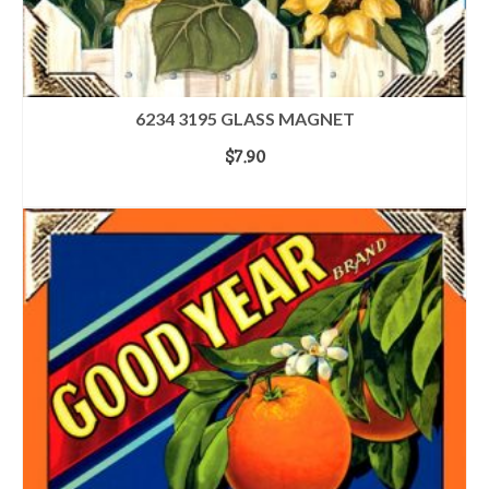
6234 3195 GLASS MAGNET
$
7.90
ADD TO CART