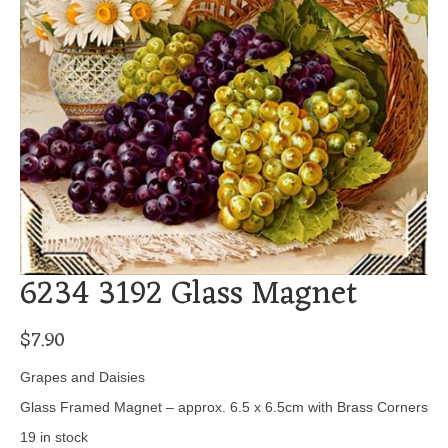
6234 3192 Glass Magnet
$
7.90
Grapes and Daisies
Glass Framed Magnet – approx. 6.5 x 6.5cm with Brass Corners
19 in stock