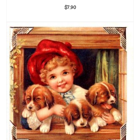
$
7.90
ADD TO CART