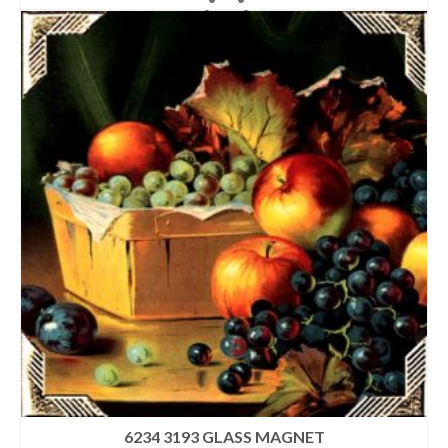
6234 3193 GLASS MAGNET