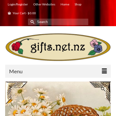
Login/Register
Other Websites
Home
Shop
Your Cart
-
$
0.00
Search
for:
Menu