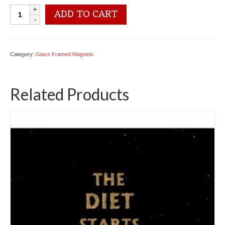
6234
ADD TO CART
3192
Glass
Magnet
quantity
Category:
Glass Framed Magnets
Related Products