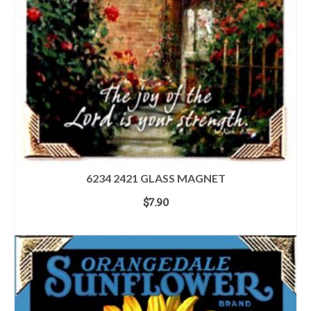
6234 2421 GLASS MAGNET
$
7.90
ADD TO CART