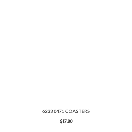
6233 0471 COASTERS
$
17.80
ADD TO CART