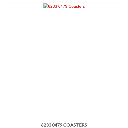
6233 0479 COASTERS