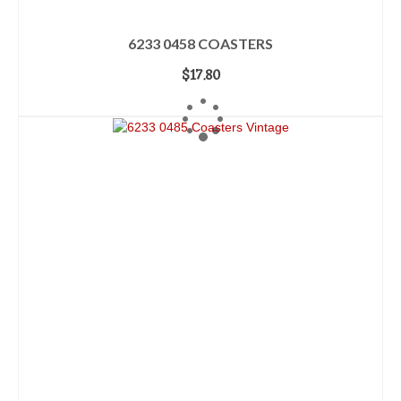
6233 0458 COASTERS
$
17.80
ADD TO CART