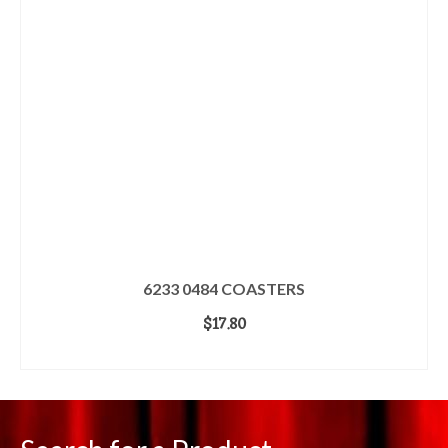
6233 0484 COASTERS
$
17.80
ADD TO CART