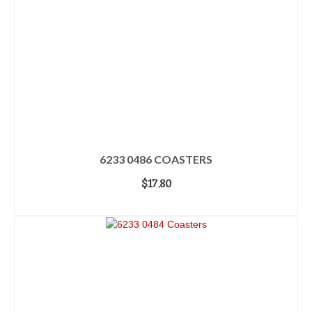
6233 0486 COASTERS
$
17.80
ADD TO CART