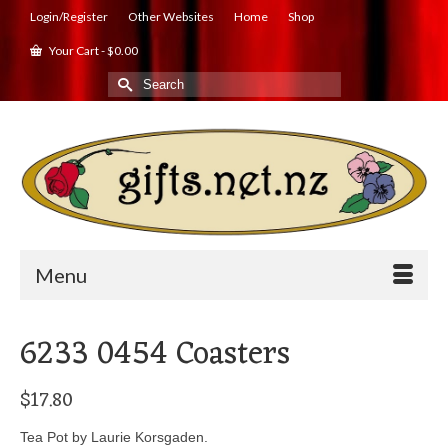
Login/Register
Other Websites
Home
Shop
Your Cart
-
$
0.00
Search
for:
Menu
6233 0454 Coasters
$
17.80
Tea Pot by Laurie Korsgaden.