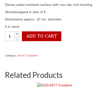
Glossy water-resistant surface with non-slip cork backing.
Shrinkwrapped in sets of 6.
Dimensions approx. 10 cm. diameter.
5 in stock
6233
ADD TO CART
0454
Coasters
quantity
Category:
Set of 6 Coasters
Related Products