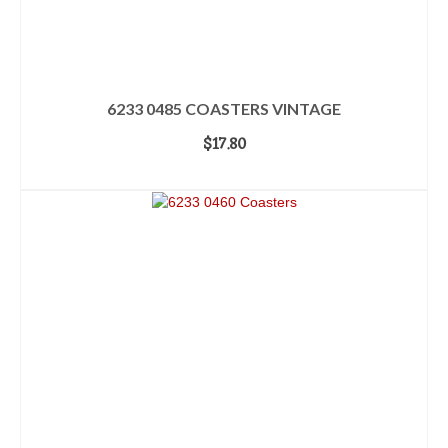
6233 0485 COASTERS VINTAGE
$
17.80
ADD TO CART