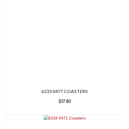
6233 0477 COASTERS
$
17.80
ADD TO CART