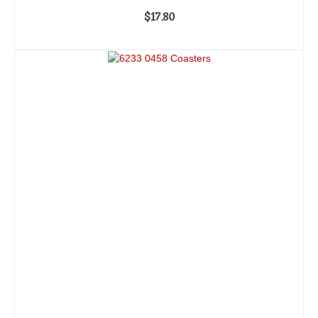
$
17.80
ADD TO CART