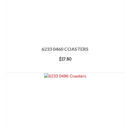
6233 0460 COASTERS
$
17.80
ADD TO CART