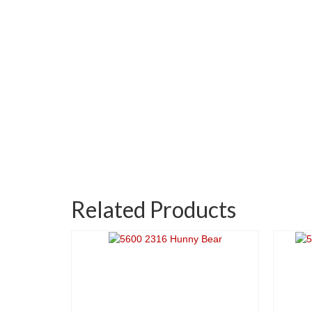
Related Products