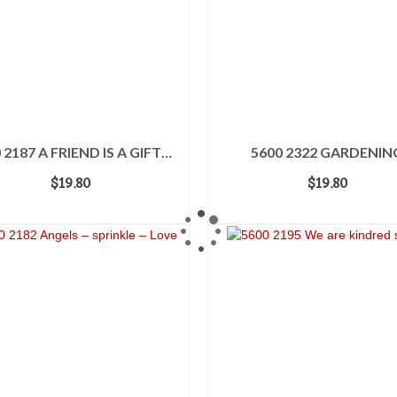
 2187 A FRIEND IS A GIFT…
5600 2322 GARDENIN
$
19.80
$
19.80
ADD TO CART
ADD TO CART