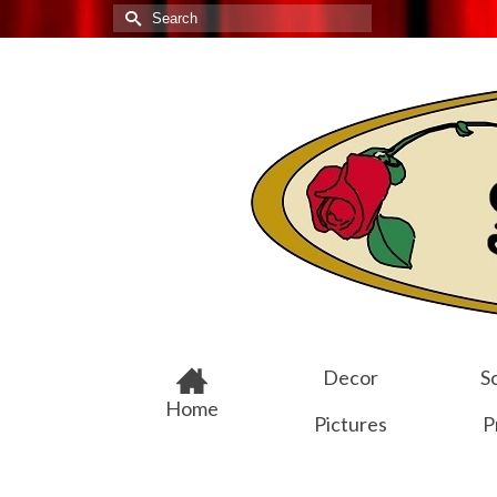
Search
for:
Decor
Sc
Home
Pictures
P