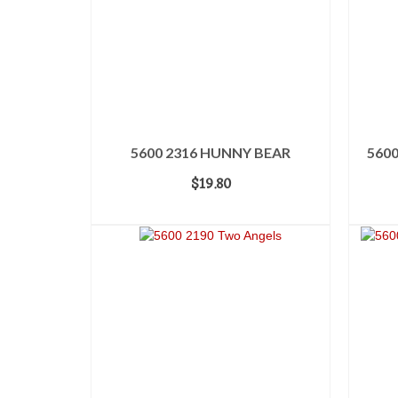
5600 2316 HUNNY BEAR
5600
$
19.80
ADD TO CART