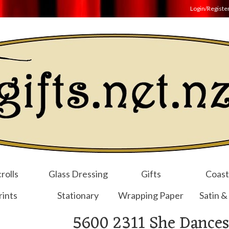
Login/Registe
rolls
Glass Dressing
Gifts
Coast
rints
Stationary
Wrapping Paper
Satin &
5600 2311 She Dances