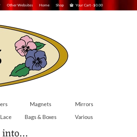
r
Other Websites
Home
Shop
Your Cart
-
$
0.00
ers
Magnets
Mirrors
 Lace
Bags & Boxes
Various
 into…