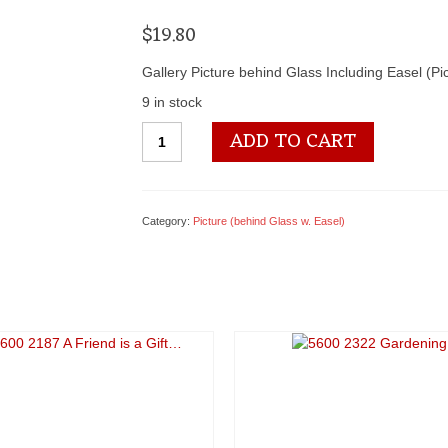
$
19.80
Gallery Picture behind Glass Including Easel (P
9 in stock
5600
ADD TO CART
2311
She
Dances
into...
Category:
Picture (behind Glass w. Easel)
quantity