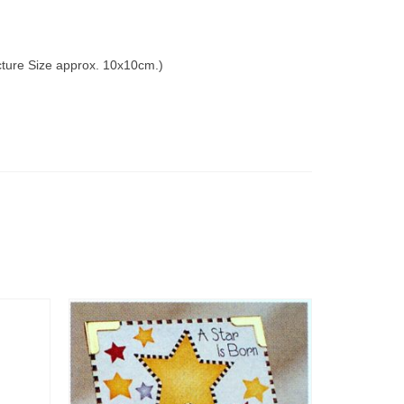
icture Size approx. 10x10cm.)