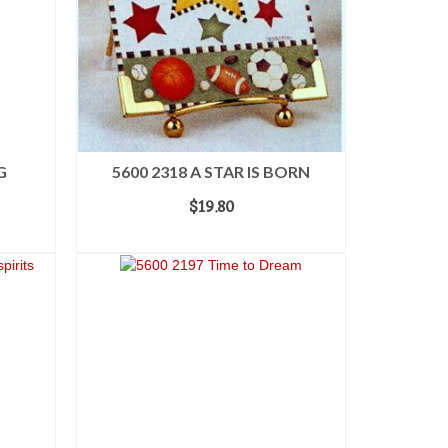
G
5600 2318 A STAR IS BORN
$
19.80
ADD TO CART