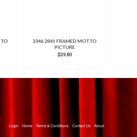
TTO
3346 2841 FRAMED MOTTO
PICTURE
$
29.80
ADD TO CART
Login
Home
Terms & Conditions
Contact Us
About