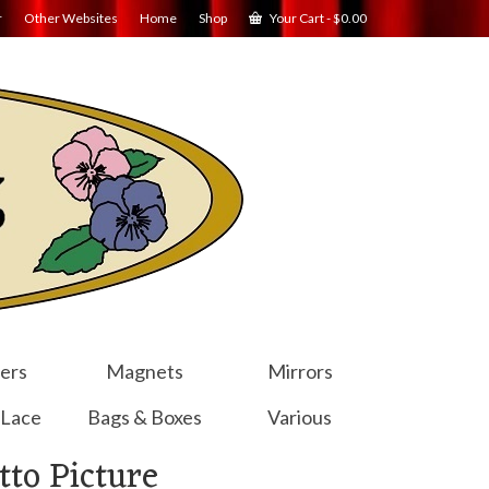
r
Other Websites
Home
Shop
Your Cart
-
$
0.00
ers
Magnets
Mirrors
 Lace
Bags & Boxes
Various
to Picture