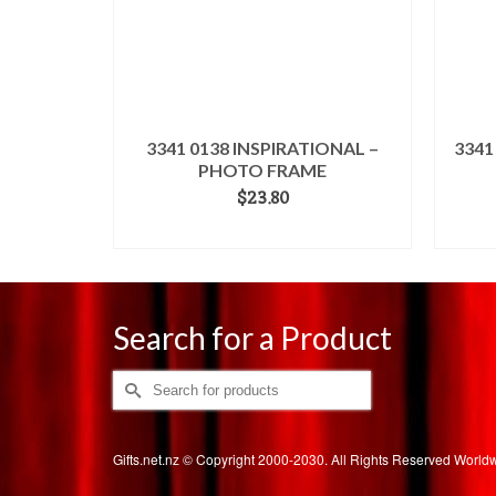
3341 0138 INSPIRATIONAL –
3341
PHOTO FRAME
$
23.80
ADD TO CART
Search for a Product
Search
for:
Gifts.net.nz © Copyright 2000-2030. All Rights Reserved Worl