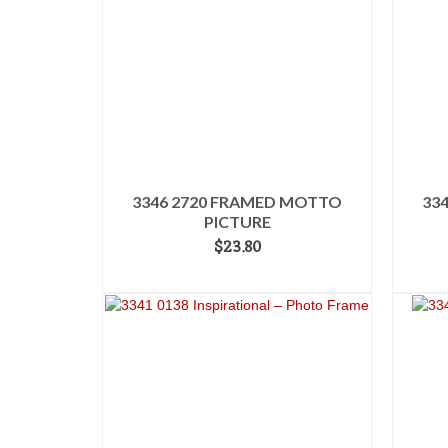
3346 2720 FRAMED MOTTO
33
PICTURE
$
23.80
ADD TO CART