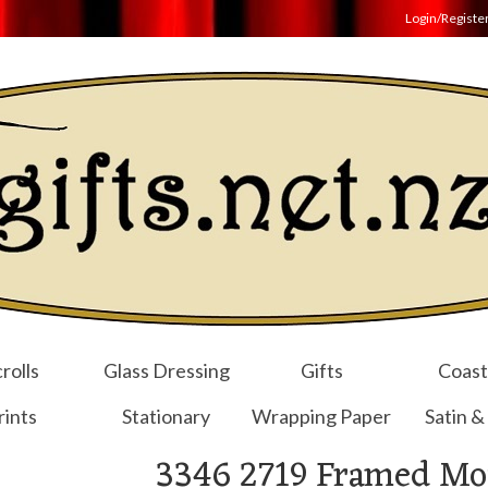
Login/Registe
rolls
Glass Dressing
Gifts
Coast
rints
Stationary
Wrapping Paper
Satin &
3346 2719 Framed Mot