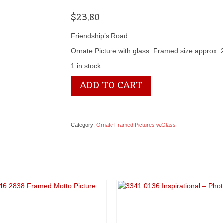
$
23.80
Friendship’s Road
Ornate Picture with glass. Framed size approx.
1 in stock
3346
ADD TO CART
2719
Framed
Motto
Picture
Category:
Ornate Framed Pictures w.Glass
quantity