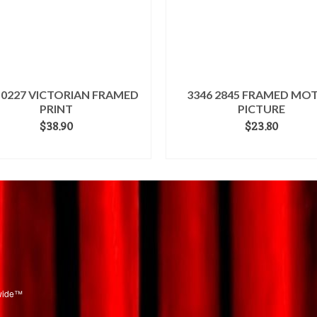
 0227 VICTORIAN FRAMED
3346 2845 FRAMED MO
PRINT
PICTURE
$
38.90
$
23.80
ADD TO CART
ADD TO CART
dwide™