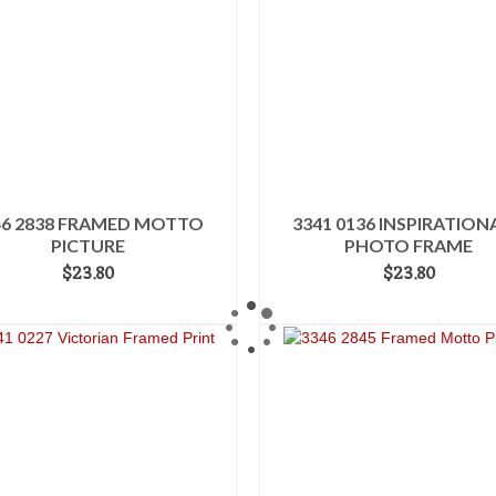
46 2838 FRAMED MOTTO
3341 0136 INSPIRATION
PICTURE
PHOTO FRAME
$
23.80
$
23.80
ADD TO CART
ADD TO CART