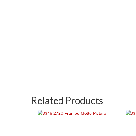
Related Products