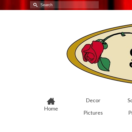
Search
for:
Decor
Sc
Home
Pictures
P