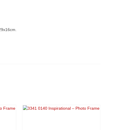
 29x16cm.