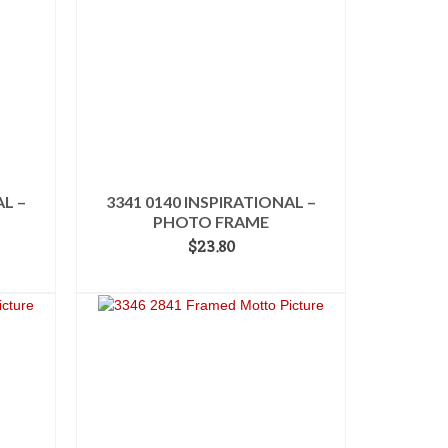
AL –
3341 0140 INSPIRATIONAL –
PHOTO FRAME
$
23.80
ADD TO CART