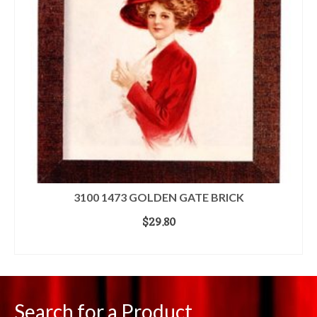
3100 1473 GOLDEN GATE BRICK
$
29.80
ADD TO CART
Search for a Product