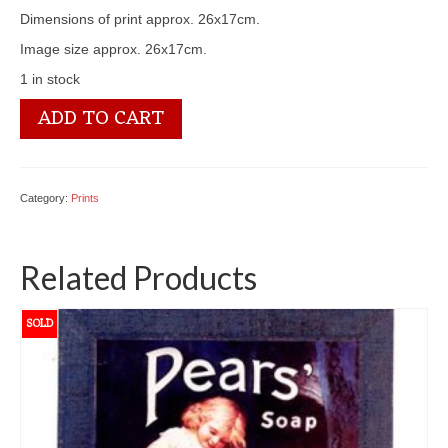
Dimensions of print approx. 26x17cm.
Image size approx. 26x17cm.
1 in stock
3100
ADD TO CART
2766
Grapes
quantity
Category:
Prints
Related Products
SOLD