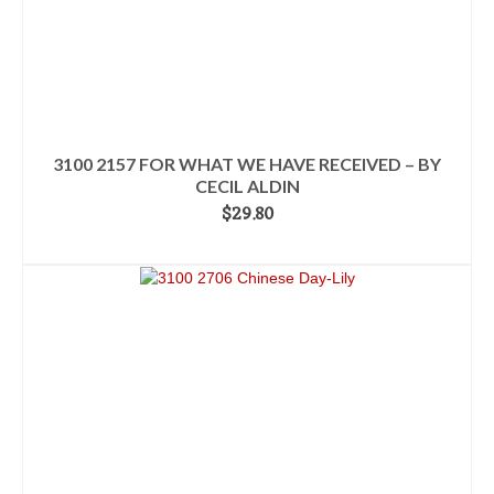
3100 2157 FOR WHAT WE HAVE RECEIVED – BY
CECIL ALDIN
$
29.80
READ MORE