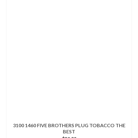
3100 1460 FIVE BROTHERS PLUG TOBACCO THE
BEST