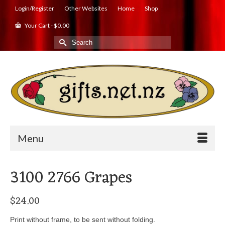
Login/Register
Other Websites
Home
Shop
Your Cart
-
$
0.00
Search
for:
Menu
3100 2766 Grapes
$
24.00
Print without frame, to be sent without folding.