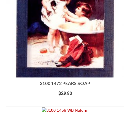
3100 1472 PEARS SOAP
$
29.80
READ MORE