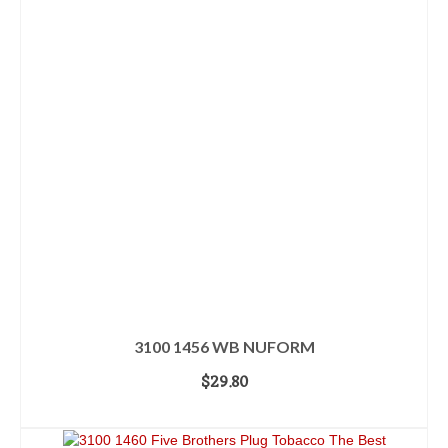
3100 1456 WB NUFORM
$
29.80
ADD TO CART