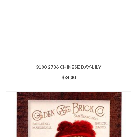
3100 2706 CHINESE DAY-LILY
$
24.00
ADD TO CART