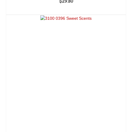
$
29.80
ADD TO CART