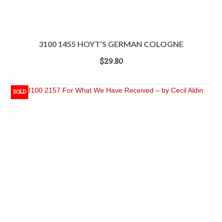
3100 1455 HOYT’S GERMAN COLOGNE
$
29.80
ADD TO CART
SOLD