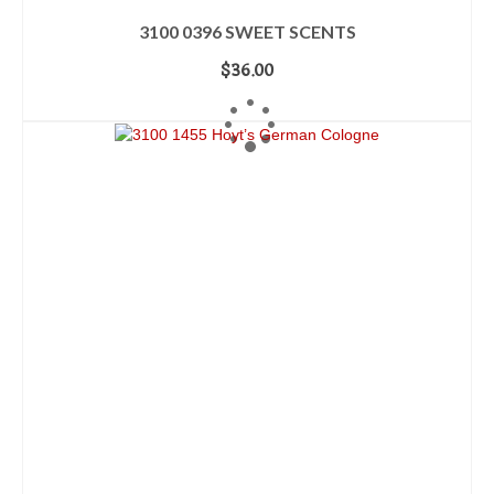
3100 0396 SWEET SCENTS
$
36.00
ADD TO CART