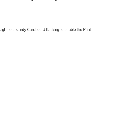
raight to a sturdy Cardboard Backing to enable the Print