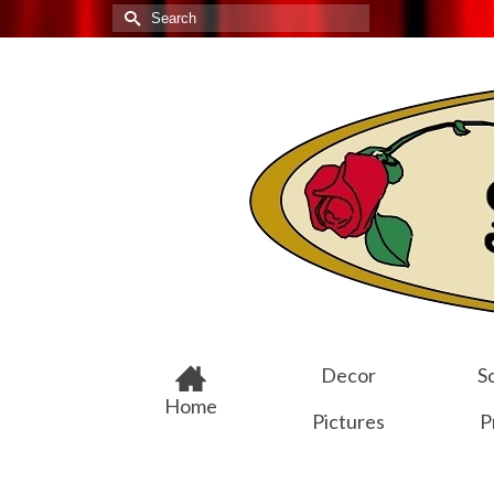
Search
for:
Decor
Sc
Home
Pictures
P