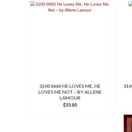
3100 0660 HE LOVES ME, HE
310
LOVES ME NOT – BY ALLENE
LAMOUR
$
33.80
ADD TO CART