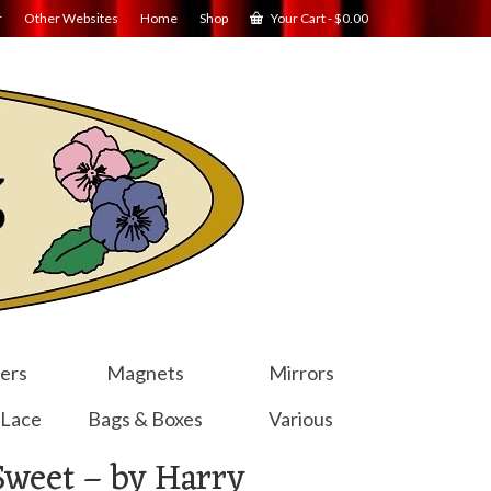
r
Other Websites
Home
Shop
Your Cart
-
$
0.00
ers
Magnets
Mirrors
 Lace
Bags & Boxes
Various
Sweet – by Harry