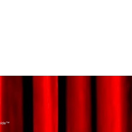
dwide™