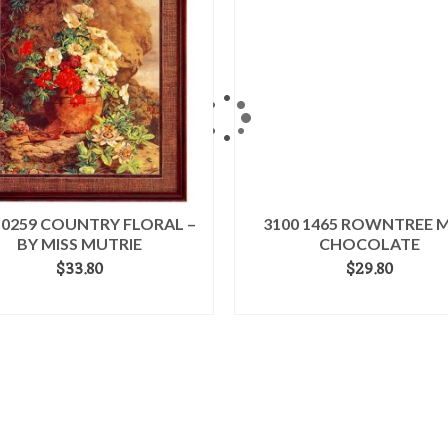
 0259 COUNTRY FLORAL –
3100 1465 ROWNTREE M
BY MISS MUTRIE
CHOCOLATE
$
33.80
$
29.80
ADD TO CART
ADD TO CART