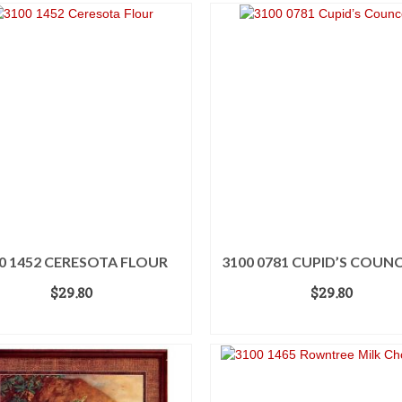
0 1452 CERESOTA FLOUR
3100 0781 CUPID’S COUN
$
29.80
$
29.80
ADD TO CART
ADD TO CART