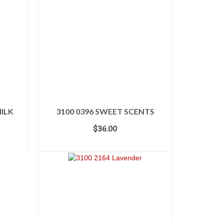
ILK
3100 0396 SWEET SCENTS
$
36.00
ADD TO CART