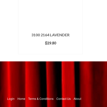
3100 2164 LAVENDER
$
29.80
ADD TO CART
Login
Home
Terms & Conditions
Contact Us
About