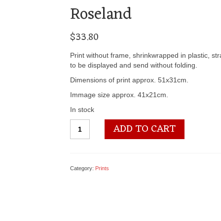
Roseland
$
33.80
Print without frame, shrinkwrapped in plastic, st
to be displayed and send without folding.
Dimensions of print approx. 51x31cm.
Immage size approx. 41x21cm.
In stock
3100
ADD TO CART
2140
Fresh
and
Sweet
Category:
Prints
-
by
Harry
Roseland
quantity