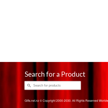
Search for a Product
Search
for:
Gifts.net.nz © Copyright 2000-2030. All Rights Reserved Worl