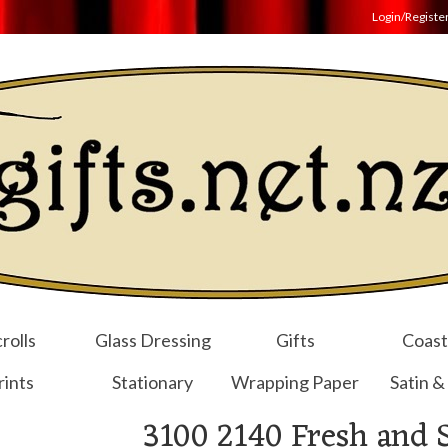
Login/Registe
rolls
Glass Dressing
Gifts
Coast
rints
Stationary
Wrapping Paper
Satin &
3100 2140 Fresh and 