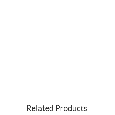
Related Products