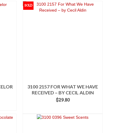
SOLD
CELOR
3100 2157 FOR WHAT WE HAVE
RECEIVED – BY CECIL ALDIN
$
29.80
READ MORE