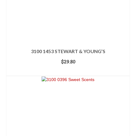
3100 1453 STEWART & YOUNG’S
$
29.80
ADD TO CART