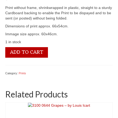
Print without frame, shrinkwrapped in plastic, straight to a sturdy
Cardboard backing to enable the Print to be dispayed and to be
sent (or posted) without being folded.
Dimensions of print approx. 66x54cm.
Immage size approx. 60x46cm.
1 in stock
3100
ADD TO CART
0233
Sea
Horses
-
Category:
Prints
by
Fred
Morgan
Related Products
quantity