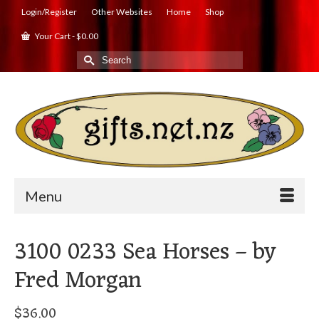
Login/Register
Other Websites
Home
Shop
Your Cart
-
$
0.00
Search
for:
Menu
3100 0233 Sea Horses – by
Fred Morgan
$
36.00