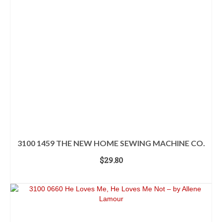
3100 1459 THE NEW HOME SEWING MACHINE CO.
$
29.80
ADD TO CART