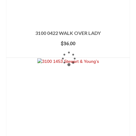
3100 0422 WALK OVER LADY
$
36.00
ADD TO CART