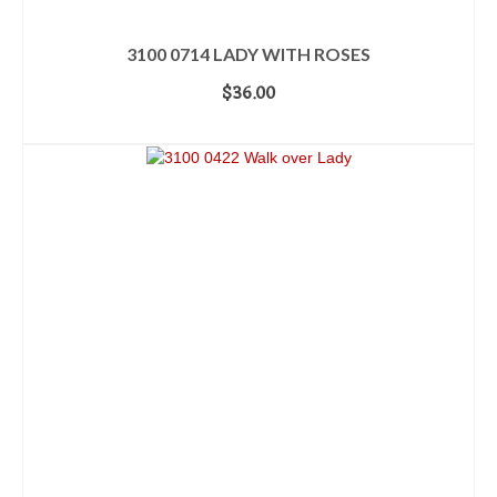
3100 0714 LADY WITH ROSES
$
36.00
ADD TO CART