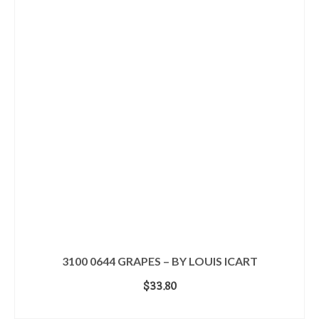
3100 0644 GRAPES – BY LOUIS ICART
$
33.80
ADD TO CART