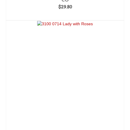
$
29.80
ADD TO CART