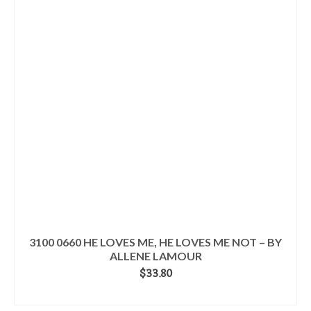
3100 0660 HE LOVES ME, HE LOVES ME NOT – BY
ALLENE LAMOUR
$
33.80
ADD TO CART