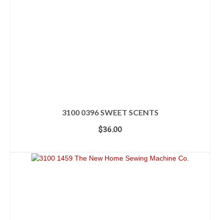
3100 0396 SWEET SCENTS
$
36.00
ADD TO CART