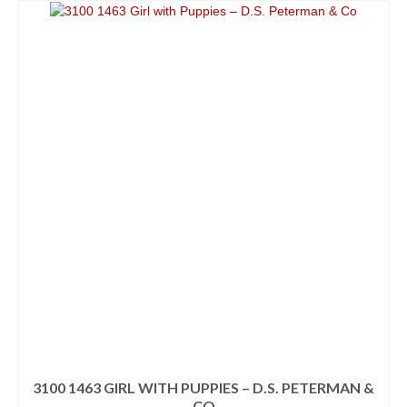
3100 1463 GIRL WITH PUPPIES – D.S. PETERMAN &
CO