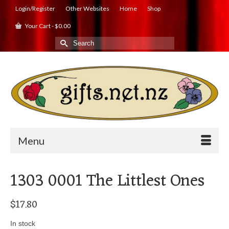
Login/Register
Other Websites
Home
Shop
Your Cart
-
$
0.00
Search
for:
Menu
1303 0001 The Littlest Ones
$
17.80
In stock