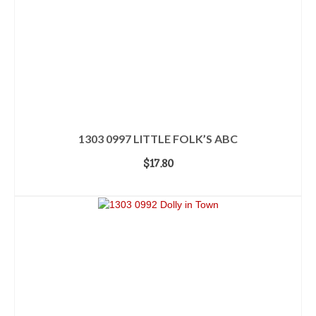
1303 0997 LITTLE FOLK’S ABC
$
17.80
ADD TO CART