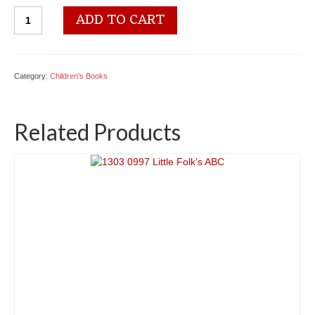
1303
ADD TO CART
0001
The
Littlest
Ones
Category:
Children's Books
quantity
Related Products