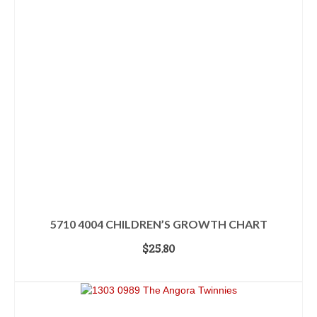
5710 4004 CHILDREN’S GROWTH CHART
$
25.80
ADD TO CART