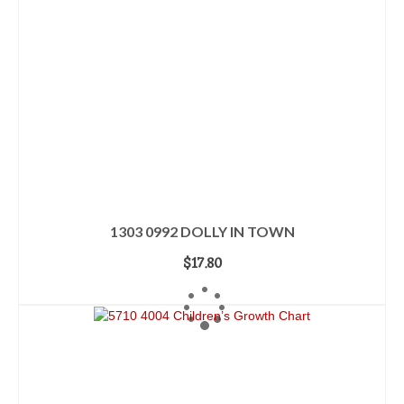
1303 0992 DOLLY IN TOWN
$
17.80
ADD TO CART