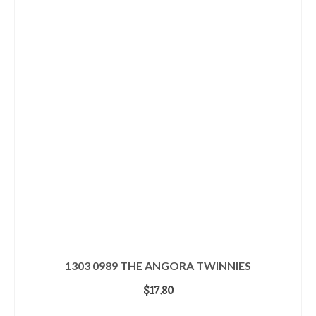
1303 0989 THE ANGORA TWINNIES
$
17.80
ADD TO CART