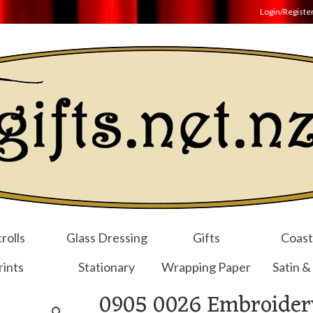
Login/Registe
rolls
Glass Dressing
Gifts
Coast
rints
Stationary
Wrapping Paper
Satin &
0905 0026 Embroider