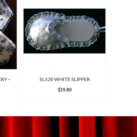
RY –
SL520 WHITE SLIPPER
SL
$
19.80
ADD TO CART