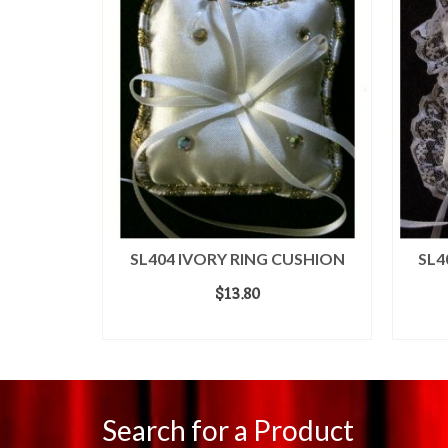
WEDDING
SL404 IVORY RING CUSHION
SL4
$
13.80
ADD TO CART
Search for a Product