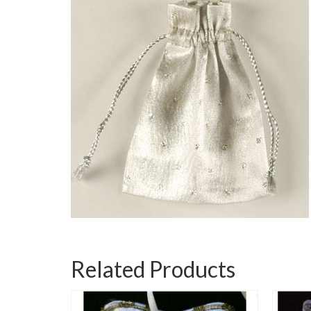
Related Products