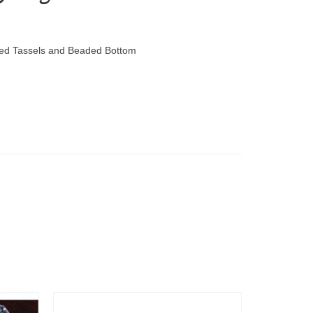
ored Tassels and Beaded Bottom