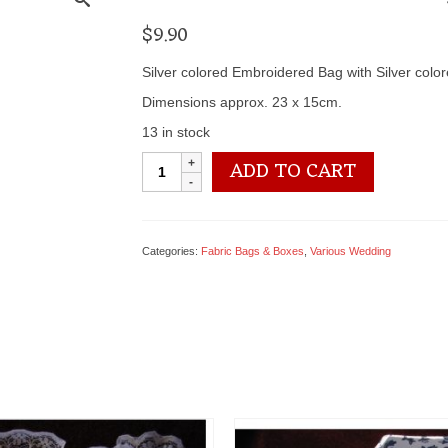
$
9.90
Silver colored Embroidered Bag with Silver col
Dimensions approx. 23 x 15cm.
13 in stock
0905
ADD TO CART
0026
Embroidery
Bag
quantity
Categories:
Fabric Bags & Boxes
,
Various Wedding