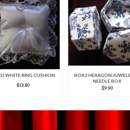
02 WHITE RING CUSHION
BOX2 HEXAGON JUWELE
NEEDLE BOX
$
13.80
$
9.90
ADD TO CART
ADD TO CART