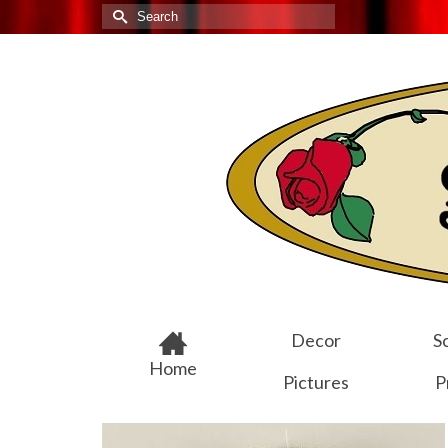
Search
for:
Decor
Sc
Home
Pictures
P