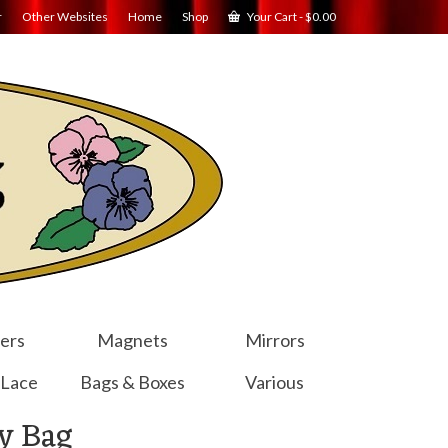
r
Other Websites
Home
Shop
Your Cart
-
$
0.00
ers
Magnets
Mirrors
 Lace
Bags & Boxes
Various
y Bag