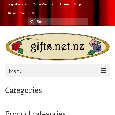
Login/Register
Other Websites
Home
Shop
Your Cart
-
$
0.00
Search
for:
Menu
Categories
Product categories