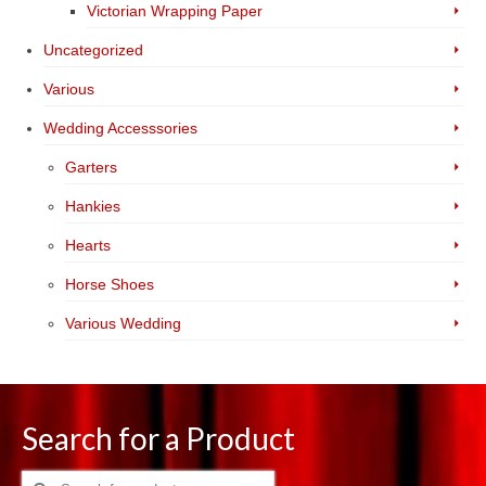
Victorian Wrapping Paper
Uncategorized
Various
Wedding Accesssories
Garters
Hankies
Hearts
Horse Shoes
Various Wedding
Search for a Product
Search