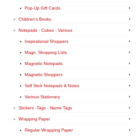
Pop-Up Gift Cards
Children's Books
Notepads - Cubes - Various
Inspirational Shoppers
Magn. Shopping Lists
Magnetic Notepads
Magnetic Shoppers
Self Stick Notepads & Notes
Various Stationary
Stickers -Tags - Name Tags
Wrapping Paper
Regular Wrapping Paper