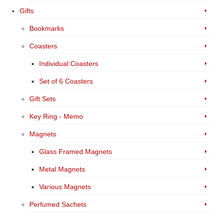
Gifts
Bookmarks
Coasters
Individual Coasters
Set of 6 Coasters
Gift Sets
Key Ring - Memo
Magnets
Glass Framed Magnets
Metal Magnets
Various Magnets
Perfumed Sachets