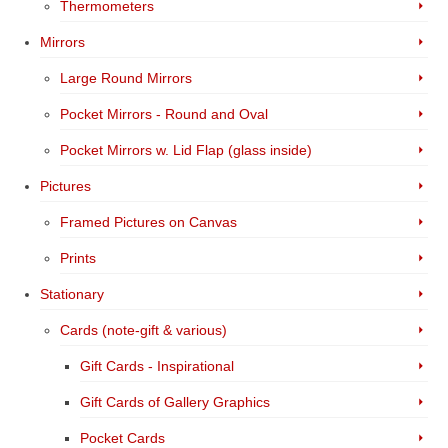
Thermometers
Mirrors
Large Round Mirrors
Pocket Mirrors - Round and Oval
Pocket Mirrors w. Lid Flap (glass inside)
Pictures
Framed Pictures on Canvas
Prints
Stationary
Cards (note-gift & various)
Gift Cards - Inspirational
Gift Cards of Gallery Graphics
Pocket Cards