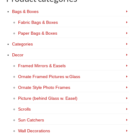
Bags & Boxes
Fabric Bags & Boxes
Paper Bags & Boxes
Categories
Decor
Framed Mirrors & Easels
Ornate Framed Pictures w.Glass
Ornate Style Photo Frames
Picture (behind Glass w. Easel)
Scrolls
Sun Catchers
Wall Decorations